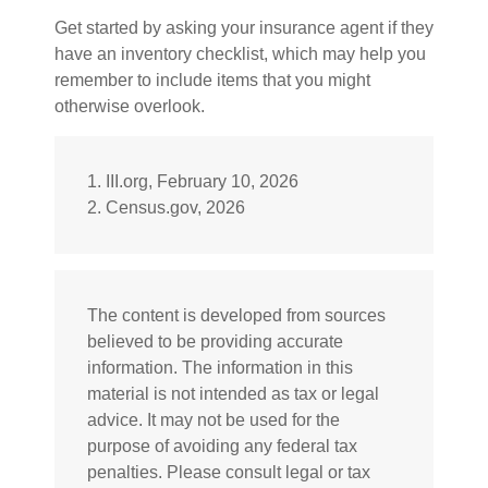
Get started by asking your insurance agent if they
have an inventory checklist, which may help you
remember to include items that you might
otherwise overlook.
1. III.org, February 10, 2026
2. Census.gov, 2026
The content is developed from sources
believed to be providing accurate
information. The information in this
material is not intended as tax or legal
advice. It may not be used for the
purpose of avoiding any federal tax
penalties. Please consult legal or tax