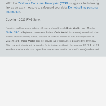
2020 the
California Consumer Privacy Act (CCPA)
suggests the following
link as an extra measure to safeguard your data:
Do not sell my personal
information
.
Copyright 2026 FMG Suite.
Securities and Investment Advisory Services offered through
Osaic Wealth, Inc.
, Member
FINRA
,
SIPC
, a Registered Investment Advisor.
Osaic Wealth
is separately owned and other
entities and/or marketing names, products or services referenced here are independent of
Osaic Wealth
.
Osaic Wealth
does not provide tax or legal advice. Branch: (586) 698-5228.
This communication is strictly intended for individuals residing in the states of CT FL IL MI TX.
No offers may be made or accepted from any resident outside the specific state(s) referenced.