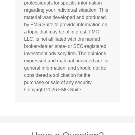
professionals for specific information
regarding your individual situation. This
material was developed and produced
by FMG Suite to provide information on
a topic that may be of interest. FMG,
LLC, is not affiliated with the named
broker-dealer, state- or SEC-registered
investment advisory firm. The opinions
expressed and material provided are for
general information, and should not be
considered a solicitation for the
purchase or sale of any security.
Copyright
2026 FMG Suite.