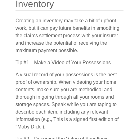
Inventory
Creating an inventory may take a bit of upfront
work, but it can pay future benefits in smoothing
the claims settlement process with your insurer
and increase the potential of receiving the
maximum payment possible.
Tip #1—Make a Video of Your Possessions
A visual record of your possessions is the best
proof of ownership. When videoing your home
contents, make sure you are methodical and
thorough in going through all your rooms and
storage spaces. Speak while you are taping to
describe each item, including any relevant
information (e.g., This is a signed first edition of
"Moby Dick").
Tip #2—Document the Value of Your Items