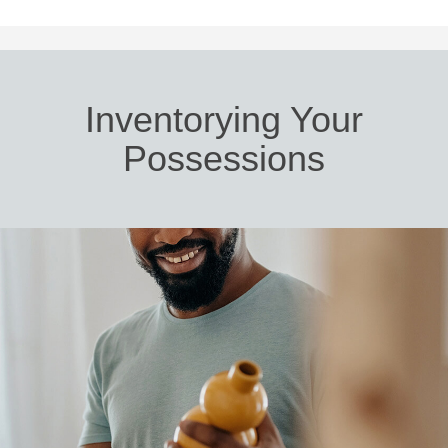
Inventorying Your
Possessions