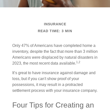
INSURANCE
READ TIME: 3 MIN
Only 47% of Americans have completed home a
inventory, despite the fact that more than 3 million
Americans were displaced by natural disasters in
1,2
2023, the most recent data available.
It’s great to have insurance against damage and
loss, but if you can't show proof of your
possessions, it may result in a protracted
settlement process with your insurance company.
Four Tips for Creating an