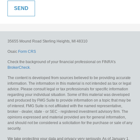
35655 Mound Road
Sterling Heights,
MI
48310
Osaic
Form CRS
Check the background of your financial professional on FINRA's
BrokerCheck
.
The content is developed from sources believed to be providing accurate
information. The information in this material is not intended as tax or legal
advice. Please consult legal or tax professionals for specific information
regarding your individual situation. Some of this material was developed
and produced by FMG Suite to provide information on a topic that may be
of interest. FMG Suite is not affiliated with the named representative,
broker - dealer, state - or SEC - registered investment advisory firm. The
opinions expressed and material provided are for general information,
and should not be considered a solicitation for the purchase or sale of any
security.
We take protecting your data and privacy very seriously. As of January 1,