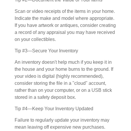
Scan or video receipts of the items in your home.
Indicate the make and model where appropriate.
If you have artwork or antiques, consider creating
a record of any appraisal you may have received
on your collectibles.
Tip #3—Secure Your Inventory
An inventory doesn't help much if you keep it in
the house and your home burns to the ground. If
your video is digital (highly recommended),
consider storing the file in a "cloud" account,
rather than on your computer, or on a USB stick
stored in a safety deposit box.
Tip #4—Keep Your Inventory Updated
Failure to regularly update your inventory may
mean leaving off expensive new purchases.