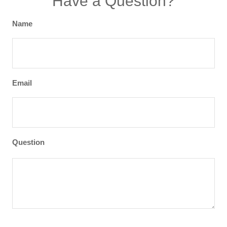
Have a Question?
Name
Email
Question