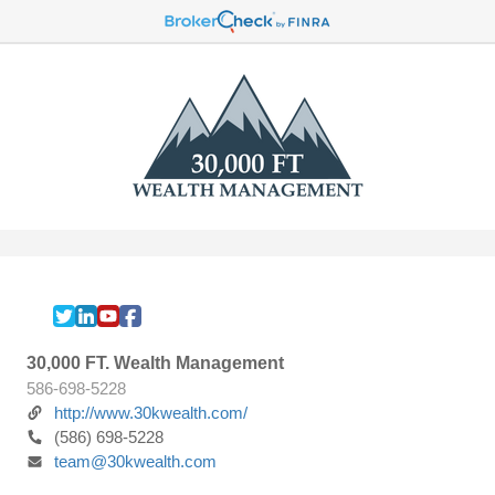
30,000 FT. Wealth Management
586-698-5228
http://www.30kwealth.com/
(586) 698-5228
team@30kwealth.com