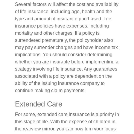
Several factors will affect the cost and availability
of life insurance, including age, health and the
type and amount of insurance purchased. Life
insurance policies have expenses, including
mortality and other charges. If a policy is
surrendered prematurely, the policyholder also
may pay surrender charges and have income tax
implications. You should consider determining
whether you are insurable before implementing a
strategy involving life insurance. Any guarantees
associated with a policy are dependent on the
ability of the issuing insurance company to
continue making claim payments.
Extended Care
For some, extended care insurance is a priority in
this stage of life. With the expense of children in
the rearview mirror, you can now turn your focus