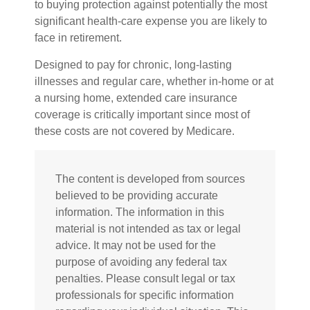
to buying protection against potentially the most
significant health-care expense you are likely to
face in retirement.
Designed to pay for chronic, long-lasting
illnesses and regular care, whether in-home or at
a nursing home, extended care insurance
coverage is critically important since most of
these costs are not covered by Medicare.
The content is developed from sources
believed to be providing accurate
information. The information in this
material is not intended as tax or legal
advice. It may not be used for the
purpose of avoiding any federal tax
penalties. Please consult legal or tax
professionals for specific information