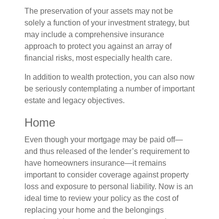
The preservation of your assets may not be
solely a function of your investment strategy, but
may include a comprehensive insurance
approach to protect you against an array of
financial risks, most especially health care.
In addition to wealth protection, you can also now
be seriously contemplating a number of important
estate and legacy objectives.
Home
Even though your mortgage may be paid off—
and thus released of the lender’s requirement to
have homeowners insurance—it remains
important to consider coverage against property
loss and exposure to personal liability. Now is an
ideal time to review your policy as the cost of
replacing your home and the belongings