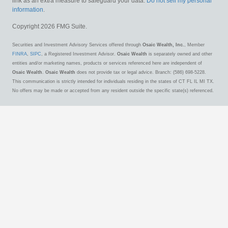
link as an extra measure to safeguard your data:
Do not sell my personal
information
.
Copyright 2026 FMG Suite.
Securities and Investment Advisory Services offered through
Osaic Wealth, Inc.
, Member
FINRA
,
SIPC
, a Registered Investment Advisor.
Osaic Wealth
is separately owned and other
entities and/or marketing names, products or services referenced here are independent of
Osaic Wealth
.
Osaic Wealth
does not provide tax or legal advice. Branch: (586) 698-5228.
This communication is strictly intended for individuals residing in the states of CT FL IL MI TX.
No offers may be made or accepted from any resident outside the specific state(s) referenced.