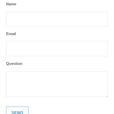
Name
Email
Question