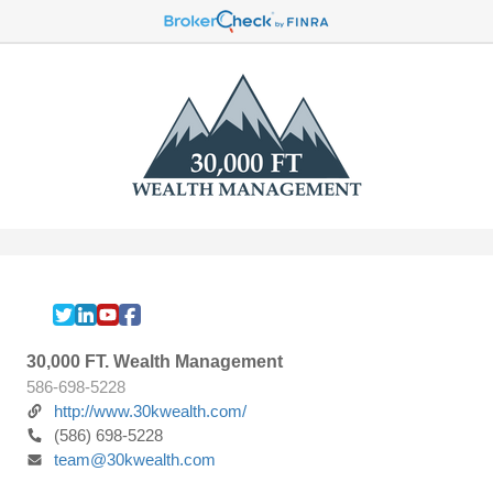
30,000 FT. Wealth Management
586-698-5228
http://www.30kwealth.com/
(586) 698-5228
team@30kwealth.com