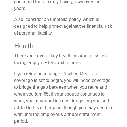
contained therein may have grown over the
years.
Also, consider an umbrella policy, which is
designed to help protect against the financial risk
of personal liability.
Health
There are several key health insurance issues
facing empty nesters and retirees.
If you retire prior to age 65 when Medicare
coverage is set to begin, you will need coverage
to bridge the gap between when you retire and
when you turn 65. If your spouse continues to
work, you may want to consider getting yourself
added to his or her plan, though you may need to
wait until the employer’s annual enrollment
period.