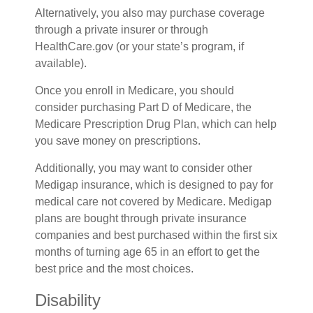
Alternatively, you also may purchase coverage
through a private insurer or through
HealthCare.gov (or your state’s program, if
available).
Once you enroll in Medicare, you should
consider purchasing Part D of Medicare, the
Medicare Prescription Drug Plan, which can help
you save money on prescriptions.
Additionally, you may want to consider other
Medigap insurance, which is designed to pay for
medical care not covered by Medicare. Medigap
plans are bought through private insurance
companies and best purchased within the first six
months of turning age 65 in an effort to get the
best price and the most choices.
Disability