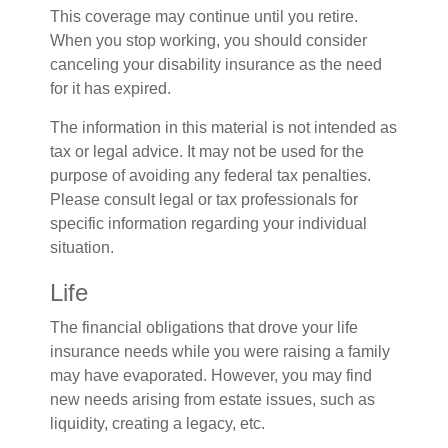
This coverage may continue until you retire.
When you stop working, you should consider
canceling your disability insurance as the need
for it has expired.
The information in this material is not intended as
tax or legal advice. It may not be used for the
purpose of avoiding any federal tax penalties.
Please consult legal or tax professionals for
specific information regarding your individual
situation.
Life
The financial obligations that drove your life
insurance needs while you were raising a family
may have evaporated. However, you may find
new needs arising from estate issues, such as
liquidity, creating a legacy, etc.