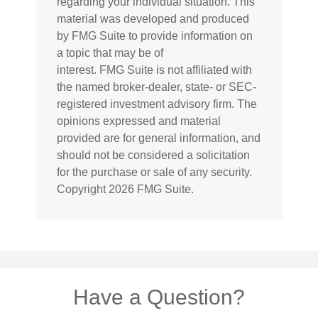
regarding your individual situation. This
material was developed and produced
by FMG Suite to provide information on
a topic that may be of
interest. FMG Suite is not affiliated with
the named broker-dealer, state- or SEC-
registered investment advisory firm. The
opinions expressed and material
provided are for general information, and
should not be considered a solicitation
for the purchase or sale of any security.
Copyright
2026 FMG Suite.
Have a Question?