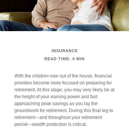
INSURANCE
READ TIME: 4 MIN
With the children now out of the house, financial
priorities become more focused on preparing for
retirement. At this stage, you may very likely be at
the height of your earning power and fast
approaching peak savings as you lay the
groundwork for retirement. During this final leg to
retirement—and throughout your retirement
period—wealth protection is critical.