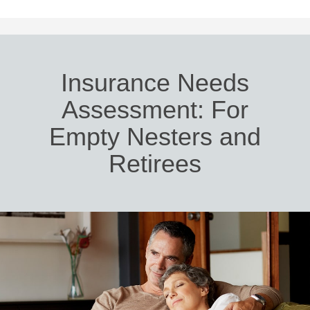
Insurance Needs
Assessment: For
Empty Nesters and
Retirees