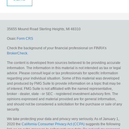
35655 Mound Road
Sterling Heights,
MI
48310
Osaic
Form CRS
Check the background of your financial professional on FINRA's
BrokerCheck
.
The content is developed from sources believed to be providing accurate
information. The information in this material is not intended as tax or legal
advice. Please consult legal or tax professionals for specific information
regarding your individual situation. Some of this material was developed
and produced by FMG Suite to provide information on a topic that may be
of interest. FMG Suite is not affiliated with the named representative,
broker - dealer, state - or SEC - registered investment advisory firm. The
opinions expressed and material provided are for general information,
and should not be considered a solicitation for the purchase or sale of any
security.
We take protecting your data and privacy very seriously. As of January 1,
2020 the
California Consumer Privacy Act (CCPA)
suggests the following