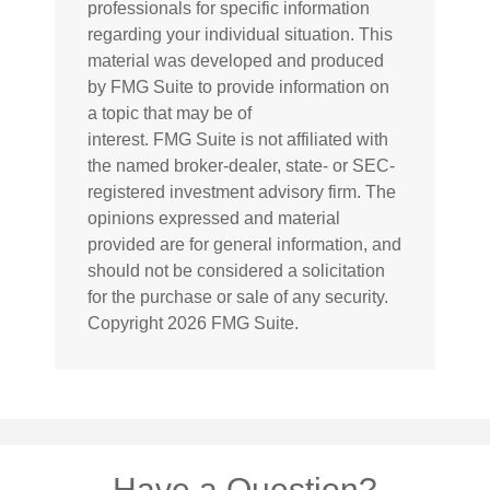
professionals for specific information
regarding your individual situation. This
material was developed and produced
by FMG Suite to provide information on
a topic that may be of
interest. FMG Suite is not affiliated with
the named broker-dealer, state- or SEC-
registered investment advisory firm. The
opinions expressed and material
provided are for general information, and
should not be considered a solicitation
for the purchase or sale of any security.
Copyright
2026 FMG Suite.
Have a Question?