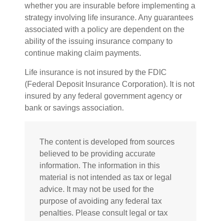
whether you are insurable before implementing a
strategy involving life insurance. Any guarantees
associated with a policy are dependent on the
ability of the issuing insurance company to
continue making claim payments.
Life insurance is not insured by the FDIC
(Federal Deposit Insurance Corporation). It is not
insured by any federal government agency or
bank or savings association.
The content is developed from sources
believed to be providing accurate
information. The information in this
material is not intended as tax or legal
advice. It may not be used for the
purpose of avoiding any federal tax
penalties. Please consult legal or tax