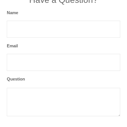
Name
Email
Question