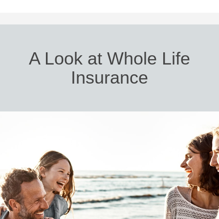
A Look at Whole Life
Insurance