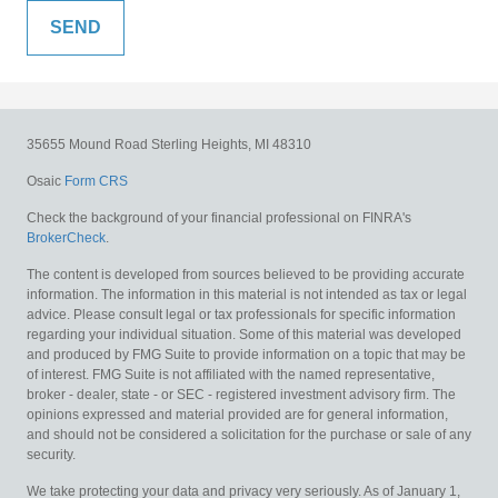
35655 Mound Road
Sterling Heights,
MI
48310
Osaic
Form CRS
Check the background of your financial professional on FINRA's
BrokerCheck
.
The content is developed from sources believed to be providing accurate
information. The information in this material is not intended as tax or legal
advice. Please consult legal or tax professionals for specific information
regarding your individual situation. Some of this material was developed
and produced by FMG Suite to provide information on a topic that may be
of interest. FMG Suite is not affiliated with the named representative,
broker - dealer, state - or SEC - registered investment advisory firm. The
opinions expressed and material provided are for general information,
and should not be considered a solicitation for the purchase or sale of any
security.
We take protecting your data and privacy very seriously. As of January 1,