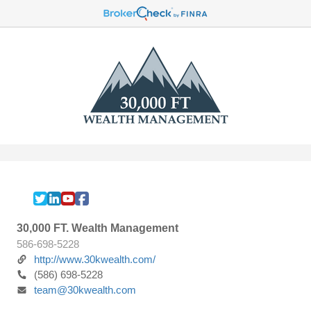
30,000 FT. Wealth Management
586-698-5228
http://www.30kwealth.com/
(586) 698-5228
team@30kwealth.com