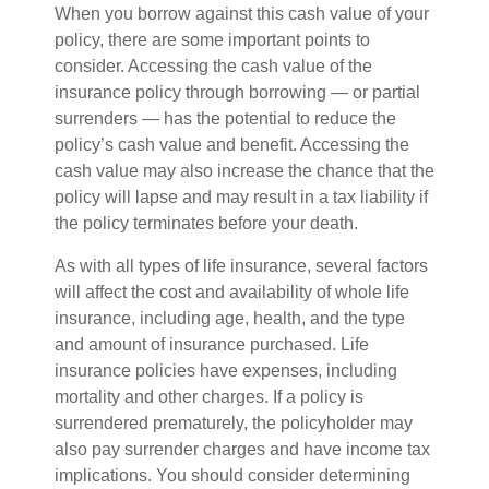
When you borrow against this cash value of your
policy, there are some important points to
consider. Accessing the cash value of the
insurance policy through borrowing — or partial
surrenders — has the potential to reduce the
policy’s cash value and benefit. Accessing the
cash value may also increase the chance that the
policy will lapse and may result in a tax liability if
the policy terminates before your death.
As with all types of life insurance, several factors
will affect the cost and availability of whole life
insurance, including age, health, and the type
and amount of insurance purchased. Life
insurance policies have expenses, including
mortality and other charges. If a policy is
surrendered prematurely, the policyholder may
also pay surrender charges and have income tax
implications. You should consider determining