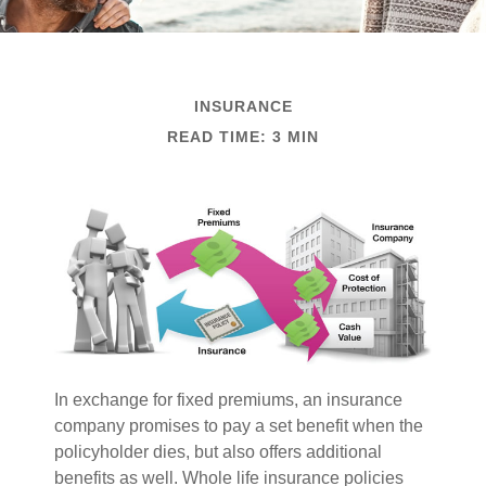
INSURANCE
READ TIME: 3 MIN
In exchange for fixed premiums, an insurance
company promises to pay a set benefit when the
policyholder dies, but also offers additional
benefits as well. Whole life insurance policies