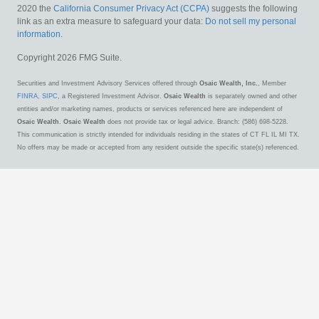
2020 the
California Consumer Privacy Act (CCPA)
suggests the following
link as an extra measure to safeguard your data:
Do not sell my personal
information
.
Copyright 2026 FMG Suite.
Securities and Investment Advisory Services offered through
Osaic Wealth, Inc.
, Member
FINRA
,
SIPC
, a Registered Investment Advisor.
Osaic Wealth
is separately owned and other
entities and/or marketing names, products or services referenced here are independent of
Osaic Wealth
.
Osaic Wealth
does not provide tax or legal advice. Branch: (586) 698-5228.
This communication is strictly intended for individuals residing in the states of CT FL IL MI TX.
No offers may be made or accepted from any resident outside the specific state(s) referenced.