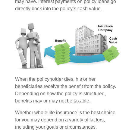
may have. Interest payments on policy loans go
directly back into the policy’s cash value.
When the policyholder dies, his or her
beneficiaries receive the benefit from the policy.
Depending on how the policy is structured,
benefits may or may not be taxable.
Whether whole life insurance is the best choice
for you may depend on a variety of factors,
including your goals or circumstances.