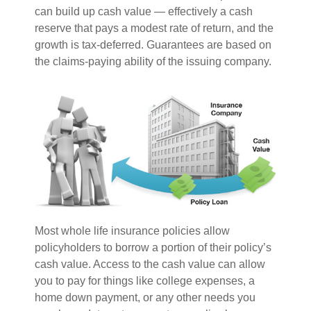
can build up cash value — effectively a cash
reserve that pays a modest rate of return, and the
growth is tax-deferred. Guarantees are based on
the claims-paying ability of the issuing company.
Most whole life insurance policies allow
policyholders to borrow a portion of their policy’s
cash value. Access to the cash value can allow
you to pay for things like college expenses, a
home down payment, or any other needs you