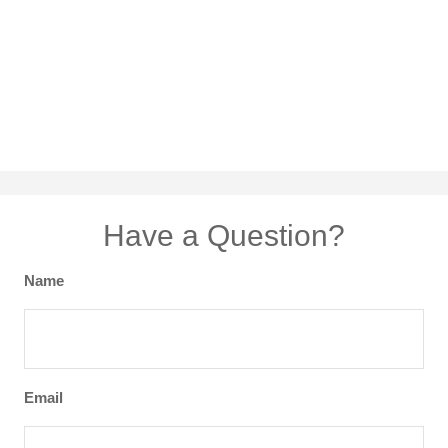
Have a Question?
Name
Email