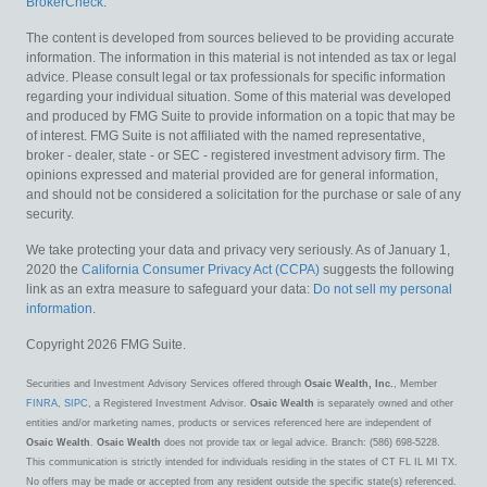
BrokerCheck
.
The content is developed from sources believed to be providing accurate
information. The information in this material is not intended as tax or legal
advice. Please consult legal or tax professionals for specific information
regarding your individual situation. Some of this material was developed
and produced by FMG Suite to provide information on a topic that may be
of interest. FMG Suite is not affiliated with the named representative,
broker - dealer, state - or SEC - registered investment advisory firm. The
opinions expressed and material provided are for general information,
and should not be considered a solicitation for the purchase or sale of any
security.
We take protecting your data and privacy very seriously. As of January 1,
2020 the
California Consumer Privacy Act (CCPA)
suggests the following
link as an extra measure to safeguard your data:
Do not sell my personal
information
.
Copyright 2026 FMG Suite.
Securities and Investment Advisory Services offered through
Osaic Wealth, Inc.
, Member
FINRA
,
SIPC
, a Registered Investment Advisor.
Osaic Wealth
is separately owned and other
entities and/or marketing names, products or services referenced here are independent of
Osaic Wealth
.
Osaic Wealth
does not provide tax or legal advice. Branch: (586) 698-5228.
This communication is strictly intended for individuals residing in the states of CT FL IL MI TX.
No offers may be made or accepted from any resident outside the specific state(s) referenced.