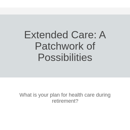
Extended Care: A
Patchwork of
Possibilities
What is your plan for health care during
retirement?