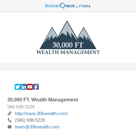
30,000 FT. Wealth Management
586-698-5228
http://www.30kwealth.com/
(586) 698-5228
team@30kwealth.com