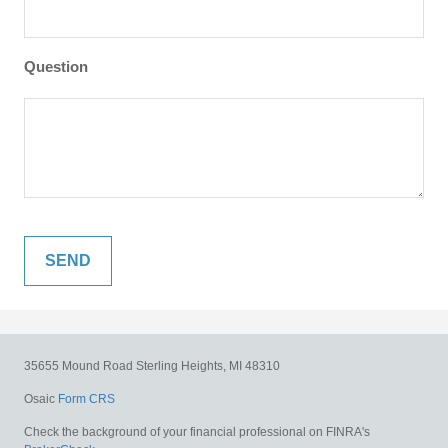
Question
35655 Mound Road
Sterling Heights,
MI
48310
Osaic
Form CRS
Check the background of your financial professional on FINRA's