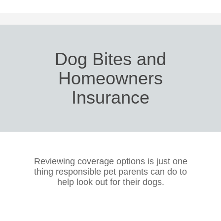
Dog Bites and
Homeowners
Insurance
Reviewing coverage options is just one
thing responsible pet parents can do to
help look out for their dogs.