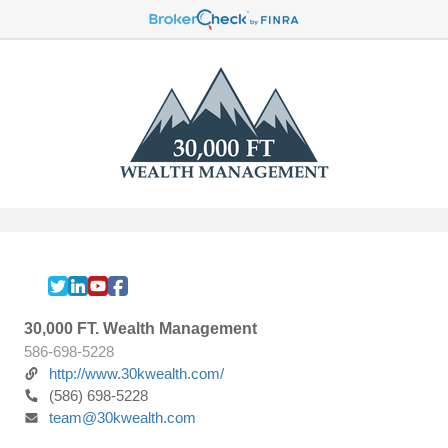
30,000 FT. Wealth Management
586-698-5228
http://www.30kwealth.com/
(586) 698-5228
team@30kwealth.com