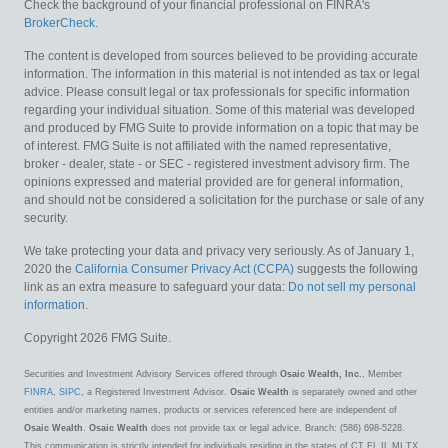
Check the background of your financial professional on FINRA's
BrokerCheck
.
The content is developed from sources believed to be providing accurate
information. The information in this material is not intended as tax or legal
advice. Please consult legal or tax professionals for specific information
regarding your individual situation. Some of this material was developed
and produced by FMG Suite to provide information on a topic that may be
of interest. FMG Suite is not affiliated with the named representative,
broker - dealer, state - or SEC - registered investment advisory firm. The
opinions expressed and material provided are for general information,
and should not be considered a solicitation for the purchase or sale of any
security.
We take protecting your data and privacy very seriously. As of January 1,
2020 the
California Consumer Privacy Act (CCPA)
suggests the following
link as an extra measure to safeguard your data:
Do not sell my personal
information
.
Copyright 2026 FMG Suite.
Securities and Investment Advisory Services offered through
Osaic Wealth, Inc.
, Member
FINRA
,
SIPC
, a Registered Investment Advisor.
Osaic Wealth
is separately owned and other
entities and/or marketing names, products or services referenced here are independent of
Osaic Wealth
.
Osaic Wealth
does not provide tax or legal advice. Branch: (586) 698-5228.
This communication is strictly intended for individuals residing in the states of CT FL IL MI TX.