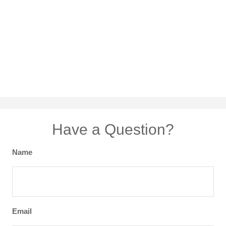
Have a Question?
Name
Email