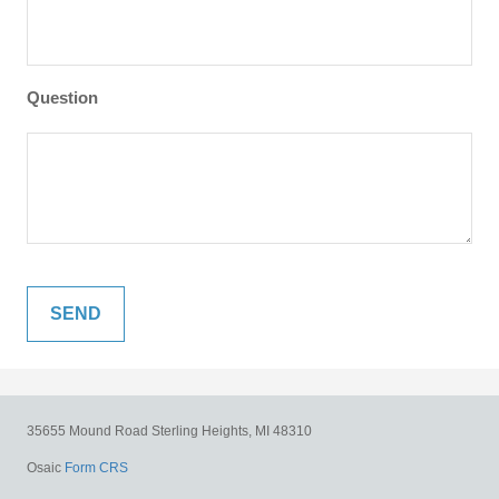
Question
35655 Mound Road
Sterling Heights,
MI
48310
Osaic
Form CRS