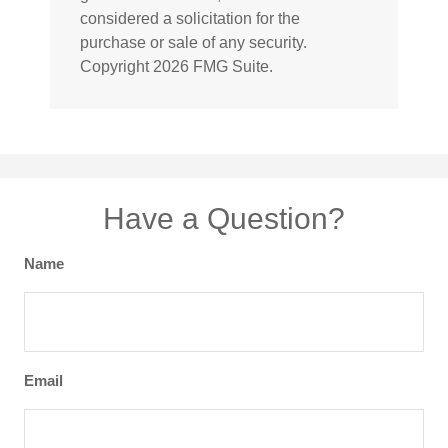
considered a solicitation for the
purchase or sale of any security.
Copyright
2026 FMG Suite.
Have a Question?
Name
Email