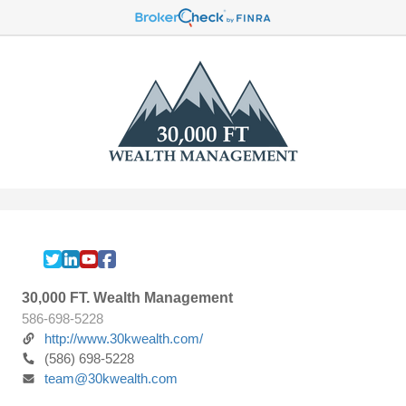
30,000 FT. Wealth Management
586-698-5228
http://www.30kwealth.com/
(586) 698-5228
team@30kwealth.com