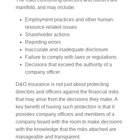
manifold, and may include:
Employment practices and other human-
resource-related issues
Shareholder actions
Reporting errors
Inaccurate and inadequate disclosure
Failure to comply with laws or regulations
Decisions that exceed the authority of a
company officer
D&O insurance is not just about protecting
directors and officers against the financial risks
that may arise from the decisions they make. A
key benefit of having such protection is that it
provides company officers and members of a
company board with the room to make decisions
with the knowledge that the risks attached are
manageable and transparent.