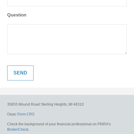
Question
35655 Mound Road
Sterling Heights,
MI
48310
Osaic
Form CRS
Check the background of your financial professional on FINRA's
BrokerCheck
.