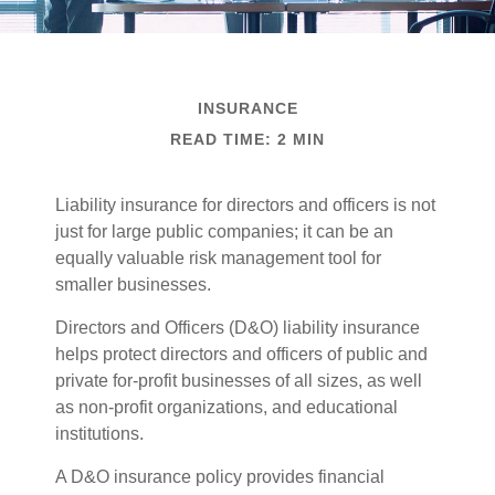
INSURANCE
READ TIME: 2 MIN
Liability insurance for directors and officers is not
just for large public companies; it can be an
equally valuable risk management tool for
smaller businesses.
Directors and Officers (D&O) liability insurance
helps protect directors and officers of public and
private for-profit businesses of all sizes, as well
as non-profit organizations, and educational
institutions.
A D&O insurance policy provides financial