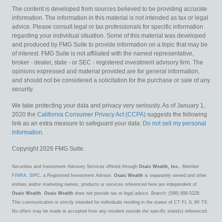
The content is developed from sources believed to be providing accurate
information. The information in this material is not intended as tax or legal
advice. Please consult legal or tax professionals for specific information
regarding your individual situation. Some of this material was developed
and produced by FMG Suite to provide information on a topic that may be
of interest. FMG Suite is not affiliated with the named representative,
broker - dealer, state - or SEC - registered investment advisory firm. The
opinions expressed and material provided are for general information,
and should not be considered a solicitation for the purchase or sale of any
security.
We take protecting your data and privacy very seriously. As of January 1,
2020 the
California Consumer Privacy Act (CCPA)
suggests the following
link as an extra measure to safeguard your data:
Do not sell my personal
information
.
Copyright 2026 FMG Suite.
Securities and Investment Advisory Services offered through
Osaic Wealth, Inc.
, Member
FINRA
,
SIPC
, a Registered Investment Advisor.
Osaic Wealth
is separately owned and other
entities and/or marketing names, products or services referenced here are independent of
Osaic Wealth
.
Osaic Wealth
does not provide tax or legal advice. Branch: (586) 698-5228.
This communication is strictly intended for individuals residing in the states of CT FL IL MI TX.
No offers may be made or accepted from any resident outside the specific state(s) referenced.