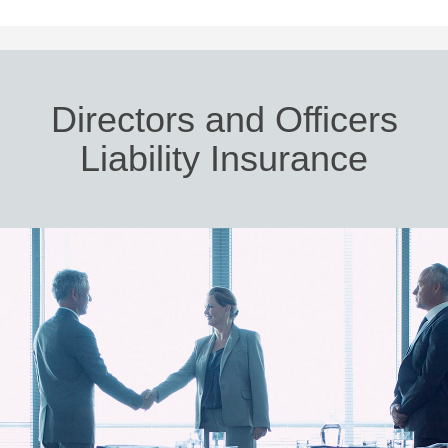
Directors and Officers
Liability Insurance