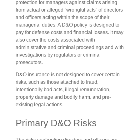
protection for managers against claims arising
from actual or alleged “wrongful acts” of directors
and officers acting within the scope of their
managerial duties. A D&O policy is designed to
pay for defense costs and financial losses. It may
also cover the costs associated with
administrative and criminal proceedings and with
investigations by regulators or criminal
prosecutors.
D&O insurance is not designed to cover certain
risks, such as those attached to fraud,
intentionally bad acts, illegal remuneration,
property damage and bodily harm, and pre-
existing legal actions.
Primary D&O Risks
The risks confronting directors and officers are