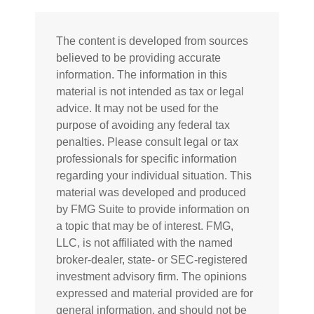
The content is developed from sources
believed to be providing accurate
information. The information in this
material is not intended as tax or legal
advice. It may not be used for the
purpose of avoiding any federal tax
penalties. Please consult legal or tax
professionals for specific information
regarding your individual situation. This
material was developed and produced
by FMG Suite to provide information on
a topic that may be of interest. FMG,
LLC, is not affiliated with the named
broker-dealer, state- or SEC-registered
investment advisory firm. The opinions
expressed and material provided are for
general information, and should not be