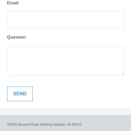
Email
Question
35655 Mound Road
Sterling Heights,
MI
48310