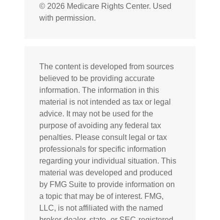
©
2026 Medicare Rights Center. Used
with permission.
The content is developed from sources
believed to be providing accurate
information. The information in this
material is not intended as tax or legal
advice. It may not be used for the
purpose of avoiding any federal tax
penalties. Please consult legal or tax
professionals for specific information
regarding your individual situation. This
material was developed and produced
by FMG Suite to provide information on
a topic that may be of interest. FMG,
LLC, is not affiliated with the named
broker-dealer, state- or SEC-registered