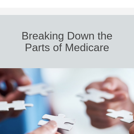
Breaking Down the
Parts of Medicare