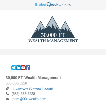
30,000 FT. Wealth Management
586-698-5228
http://www.30kwealth.com/
(586) 698-5228
team@30kwealth.com