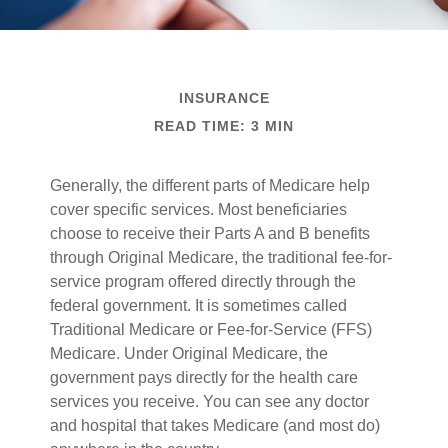
INSURANCE
READ TIME: 3 MIN
Generally, the different parts of Medicare help
cover specific services. Most beneficiaries
choose to receive their Parts A and B benefits
through Original Medicare, the traditional fee-for-
service program offered directly through the
federal government. It is sometimes called
Traditional Medicare or Fee-for-Service (FFS)
Medicare. Under Original Medicare, the
government pays directly for the health care
services you receive. You can see any doctor
and hospital that takes Medicare (and most do)