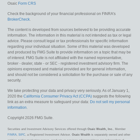
Osaic
Form CRS
Check the background of your financial professional on FINRA's
BrokerCheck
.
The content is developed from sources believed to be providing accurate
information. The information in this material is not intended as tax or legal
advice. Please consult legal or tax professionals for specific information
regarding your individual situation. Some of this material was developed
and produced by FMG Suite to provide information on a topic that may be
of interest. FMG Suite is not affiliated with the named representative,
broker - dealer, state - or SEC - registered investment advisory firm. The
opinions expressed and material provided are for general information,
and should not be considered a solicitation for the purchase or sale of any
security.
We take protecting your data and privacy very seriously. As of January 1,
2020 the
California Consumer Privacy Act (CCPA)
suggests the following
link as an extra measure to safeguard your data:
Do not sell my personal
information
.
Copyright 2026 FMG Suite.
Securities and Investment Advisory Services offered through
Osaic Wealth, Inc.
, Member
FINRA
,
SIPC
, a Registered Investment Advisor.
Osaic Wealth
is separately owned and other