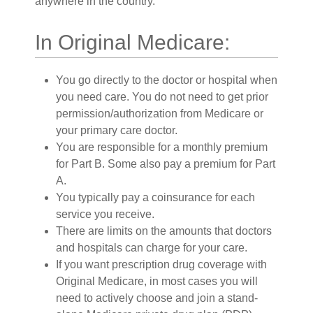
anywhere in the country.
In Original Medicare:
You go directly to the doctor or hospital when
you need care. You do not need to get prior
permission/authorization from Medicare or
your primary care doctor.
You are responsible for a monthly premium
for Part B. Some also pay a premium for Part
A.
You typically pay a coinsurance for each
service you receive.
There are limits on the amounts that doctors
and hospitals can charge for your care.
If you want prescription drug coverage with
Original Medicare, in most cases you will
need to actively choose and join a stand-