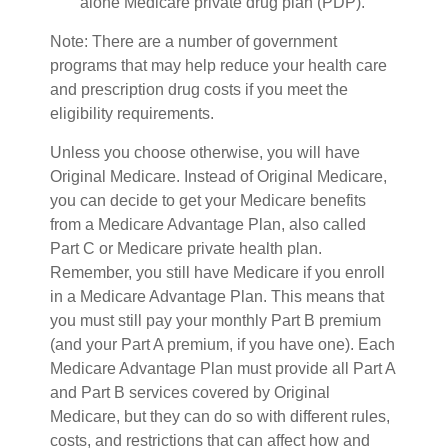
alone Medicare private drug plan (PDP).
Note: There are a number of government
programs that may help reduce your health care
and prescription drug costs if you meet the
eligibility requirements.
Unless you choose otherwise, you will have
Original Medicare. Instead of Original Medicare,
you can decide to get your Medicare benefits
from a Medicare Advantage Plan, also called
Part C or Medicare private health plan.
Remember, you still have Medicare if you enroll
in a Medicare Advantage Plan. This means that
you must still pay your monthly Part B premium
(and your Part A premium, if you have one). Each
Medicare Advantage Plan must provide all Part A
and Part B services covered by Original
Medicare, but they can do so with different rules,
costs, and restrictions that can affect how and