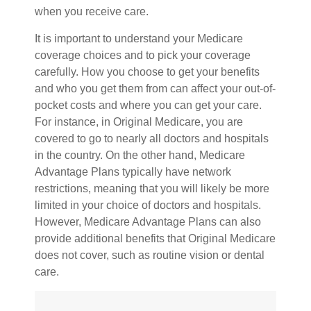
when you receive care.
It is important to understand your Medicare
coverage choices and to pick your coverage
carefully. How you choose to get your benefits
and who you get them from can affect your out-of-
pocket costs and where you can get your care.
For instance, in Original Medicare, you are
covered to go to nearly all doctors and hospitals
in the country. On the other hand, Medicare
Advantage Plans typically have network
restrictions, meaning that you will likely be more
limited in your choice of doctors and hospitals.
However, Medicare Advantage Plans can also
provide additional benefits that Original Medicare
does not cover, such as routine vision or dental
care.