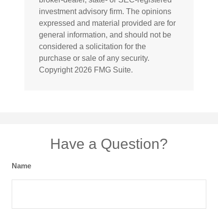
investment advisory firm. The opinions
expressed and material provided are for
general information, and should not be
considered a solicitation for the
purchase or sale of any security.
Copyright
2026 FMG Suite.
Have a Question?
Name