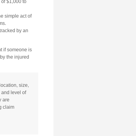
 of $1,000 to
he simple act of
ms.
 tracked by an
nt if someone is
 by the injured
ocation, size,
 and level of
y are
g claim