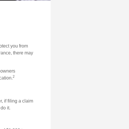
rotect you from
urance, there may
meowners
2
cation.
f filing a claim
do it.