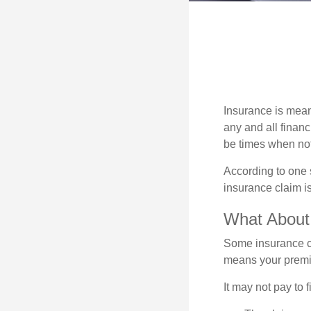
Insurance is meant
any and all finan
be times when not 
According to one 
insurance claim i
What Abou
Some insurance co
means your premiu
It may not pay to fi