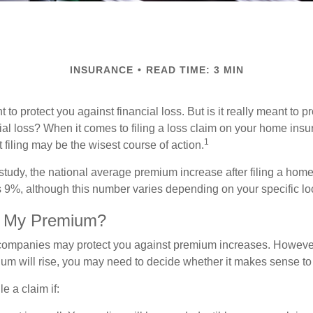
INSURANCE
READ TIME: 3 MIN
 to protect you against financial loss. But is it really meant to p
cial loss? When it comes to filing a loss claim on your home ins
1
filing may be the wisest course of action.
study, the national average premium increase after filing a ho
s 9%, although this number varies depending on your specific lo
t My Premium?
mpanies may protect you against premium increases. However, i
m will rise, you may need to decide whether it makes sense to 
le a claim if: