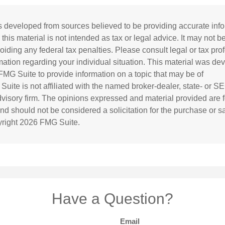
s developed from sources believed to be providing accurate inf
 this material is not intended as tax or legal advice. It may not b
oiding any federal tax penalties. Please consult legal or tax prof
rmation regarding your individual situation. This material was d
MG Suite to provide information on a topic that may be of
 Suite is not affiliated with the named broker-dealer, state- or S
visory firm. The opinions expressed and material provided are f
and should not be considered a solicitation for the purchase or s
yright
2026 FMG Suite.
Have a Question?
Email