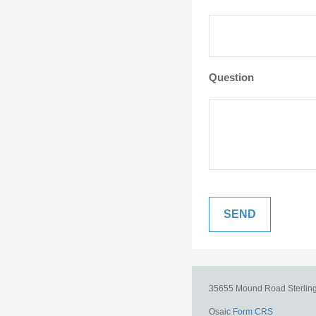
Question
35655 Mound Road
Sterlin
Osaic
Form CRS