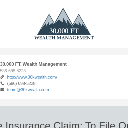
30,000 FT. Wealth Management
586-698-5228
http://www.30kwealth.com/
(586) 698-5228
team@30kwealth.com
Insurance Claim: To File O