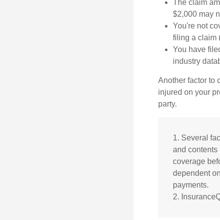
The claim amo
$2,000 may no
You're not co
filing a claim
You have file
industry data
Another factor to 
injured on your pr
party.
1. Several fac
and contents 
coverage befo
dependent on 
payments.
2. Insurance