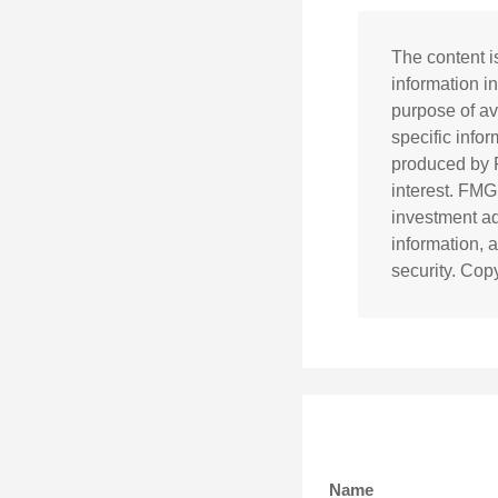
The content i
information in
purpose of av
specific info
produced by F
interest. FMG
investment ad
information, 
security. Cop
Name