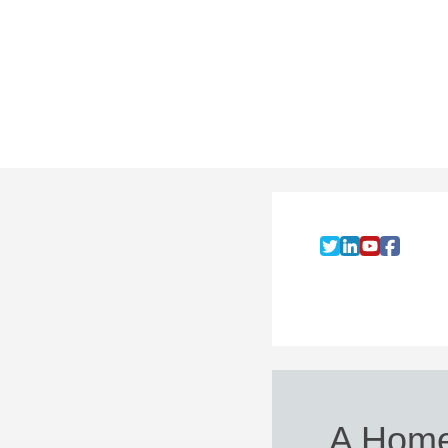
A Home 