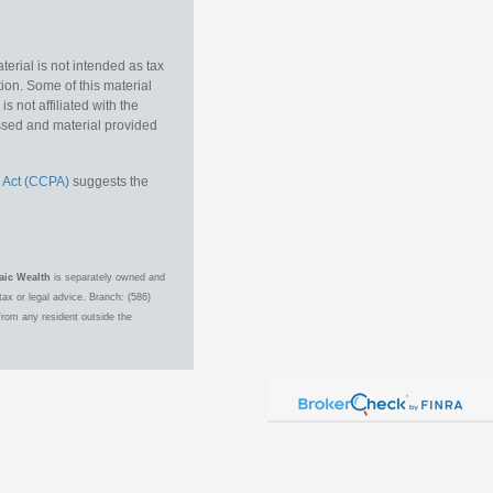
erial is not intended as tax
tion. Some of this material
 not affiliated with the
essed and material provided
 Act (CCPA)
suggests the
aic Wealth
is separately owned and
ax or legal advice. Branch: (586)
from any resident outside the