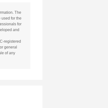
ormation. The
e used for the
essionals for
eveloped and
EC-registered
or general
ale of any