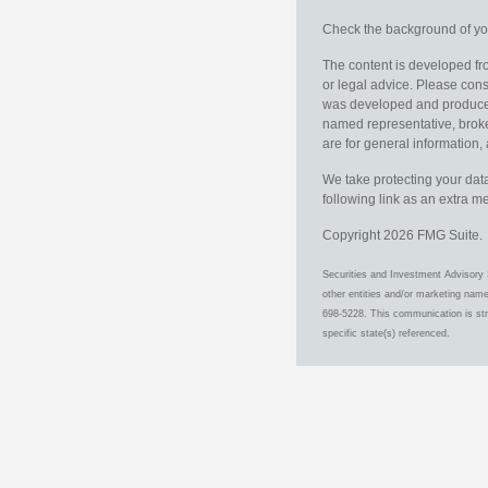
Check the background of you
The content is developed fro
or legal advice. Please consu
was developed and produced b
named representative, broker
are for general information, 
We take protecting your data
following link as an extra 
Copyright 2026 FMG Suite.
Securities and Investment Advisory 
other entities and/or marketing nam
698-5228. This communication is stri
specific state(s) referenced.