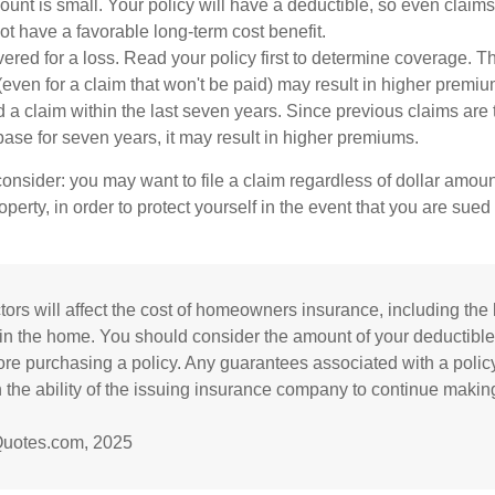
unt is small. Your policy will have a deductible, so even claims
t have a favorable long-term cost benefit.
vered for a loss. Read your policy first to determine coverage. T
 (even for a claim that won't be paid) may result in higher premiu
d a claim within the last seven years. Since previous claims are
base for seven years, it may result in higher premiums.
consider: you may want to file a claim regardless of dollar amou
operty, in order to protect yourself in the event that you are sued
tors will affect the cost of homeowners insurance, including the l
in the home. You should consider the amount of your deductible
re purchasing a policy. Any guarantees associated with a polic
the ability of the issuing insurance company to continue makin
Quotes.com, 2025