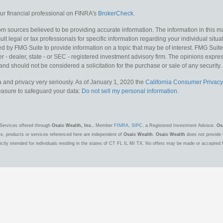
r financial professional on FINRA's
BrokerCheck
.
m sources believed to be providing accurate information. The information in this mat
lt legal or tax professionals for specific information regarding your individual situa
y FMG Suite to provide information on a topic that may be of interest. FMG Suite is
 - dealer, state - or SEC - registered investment advisory firm. The opinions expr
and should not be considered a solicitation for the purchase or sale of any security.
 and privacy very seriously. As of January 1, 2020 the
California Consumer Privacy
measure to safeguard your data:
Do not sell my personal information
.
Services offered through
Osaic Wealth, Inc.
, Member
FINRA
,
SIPC
, a Registered Investment Advisor.
Os
es, products or services referenced here are independent of
Osaic Wealth
.
Osaic Wealth
does not provide t
ctly intended for individuals residing in the states of CT FL IL MI TX. No offers may be made or accepted 