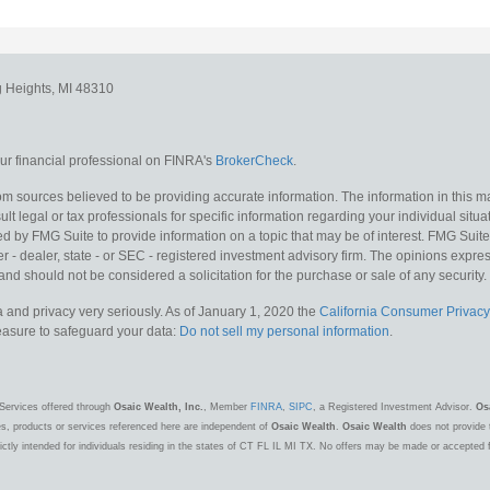
g Heights,
MI
48310
r financial professional on FINRA's
BrokerCheck
.
m sources believed to be providing accurate information. The information in this mat
lt legal or tax professionals for specific information regarding your individual situa
y FMG Suite to provide information on a topic that may be of interest. FMG Suite is
 - dealer, state - or SEC - registered investment advisory firm. The opinions expr
and should not be considered a solicitation for the purchase or sale of any security.
 and privacy very seriously. As of January 1, 2020 the
California Consumer Privacy
measure to safeguard your data:
Do not sell my personal information
.
Services offered through
Osaic Wealth, Inc.
, Member
FINRA
,
SIPC
, a Registered Investment Advisor.
Os
es, products or services referenced here are independent of
Osaic Wealth
.
Osaic Wealth
does not provide t
ctly intended for individuals residing in the states of CT FL IL MI TX. No offers may be made or accepted 