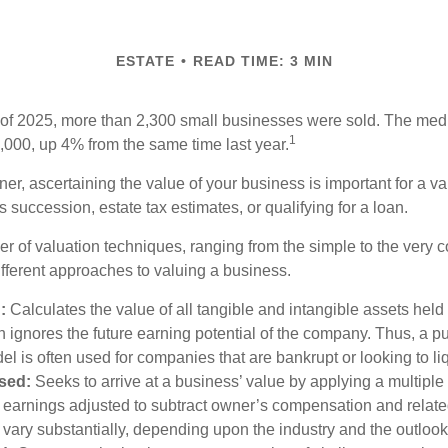
ESTATE
READ TIME: 3 MIN
ter of 2025, more than 2,300 small businesses were sold. The med
1
000, up 4% from the same time last year.
r, ascertaining the value of your business is important for a va
 succession, estate tax estimates, or qualifying for a loan.
r of valuation techniques, ranging from the simple to the very 
ifferent approaches to valuing a business.
:
Calculates the value of all tangible and intangible assets held
 ignores the future earning potential of the company. Thus, a p
el is often used for companies that are bankrupt or looking to li
sed:
Seeks to arrive at a business’ value by applying a multiple
., earnings adjusted to subtract owner’s compensation and rela
n vary substantially, depending upon the industry and the outlook