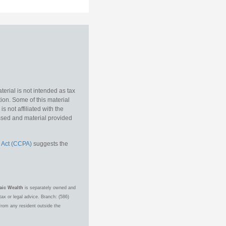
erial is not intended as tax
tion. Some of this material
 not affiliated with the
essed and material provided
 Act (CCPA)
suggests the
aic Wealth
is separately owned and
ax or legal advice. Branch: (586)
from any resident outside the