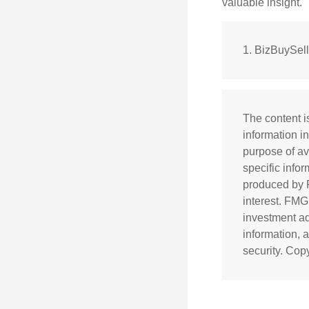
valuable insight.
1.
BizBuySel
The content i
information in
purpose of av
specific info
produced by F
interest. FMG
investment ad
information, 
security. Cop