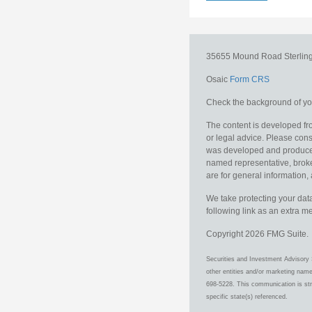
35655 Mound Road
Sterlin
Osaic
Form CRS
Check the background of you
The content is developed fro
or legal advice. Please consu
was developed and produced b
named representative, broker
are for general information, 
We take protecting your data
following link as an extra 
Copyright 2026 FMG Suite.
Securities and Investment Advisory 
other entities and/or marketing nam
698-5228. This communication is stri
specific state(s) referenced.