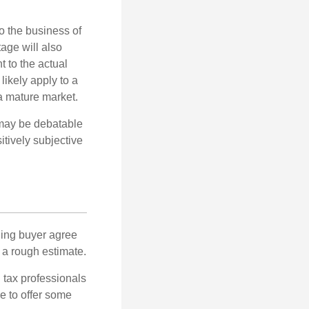
to the business of
age will also
t to the actual
likely apply to a
a mature market.
 may be debatable
itively subjective
ling buyer agree
 a rough estimate.
 tax professionals
e to offer some