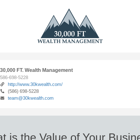
30,000 FT. Wealth Management
586-698-5228
http://www.30kwealth.com/
(586) 698-5228
team@30kwealth.com
t is the Value of Your Busin