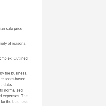
ian sale price
riety of reasons,
complex. Outlined
 by the business.
ure asset-based
quidate.
 to normalized
ted expenses. The
 for the business.