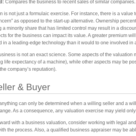
d:
Compares the business to recent sales of similar companies.
 is not just a formulaic exercise. For instance, there is a value 
ncern” as opposed to the start-up alternative. Ownership percent
 a minority share that has limited control may result in a discoun
ts for the business can impact its value. A greater premium will 
n a leading-edge technology than it would to one involved in 
usiness is not an exact science. Some aspects of the valuation
ng life expectancy of a machine), while other aspects may be pos
f the company’s reputation).
eller & Buyer
 anything can only be determined when a willing seller and a wil
hange. As a consequence, any valuation exercise may yield only
ward with a business valuation, consider working with legal and
ith the process. Also, a qualified business appraiser may be abl