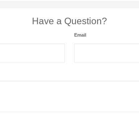
Have a Question?
Email