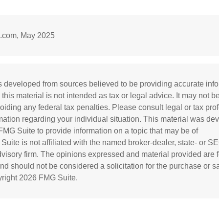
l.com, May 2025
s developed from sources believed to be providing accurate inf
 this material is not intended as tax or legal advice. It may not b
oiding any federal tax penalties. Please consult legal or tax prof
rmation regarding your individual situation. This material was d
MG Suite to provide information on a topic that may be of
 Suite is not affiliated with the named broker-dealer, state- or S
visory firm. The opinions expressed and material provided are f
and should not be considered a solicitation for the purchase or s
yright
2026 FMG Suite.