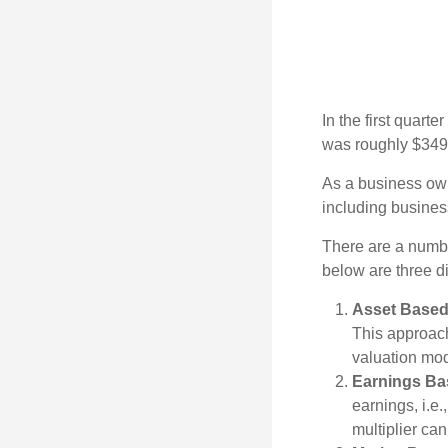
In the first quar
was roughly $349,
As a business owne
including business
There are a numbe
below are three d
Asset Based
This approach
valuation mod
Earnings Ba
earnings, i.e
multiplier ca