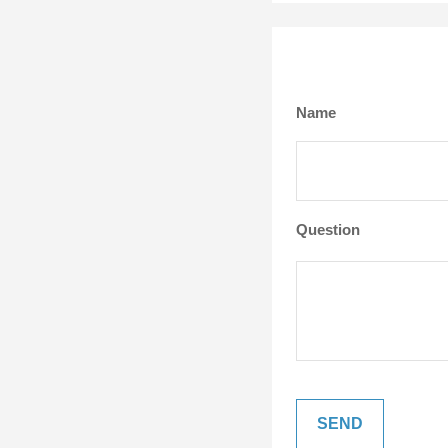
Name
Question