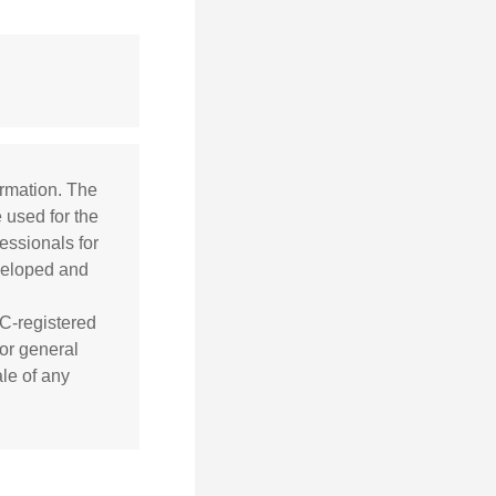
ormation. The
e used for the
essionals for
eveloped and
EC-registered
or general
ale of any