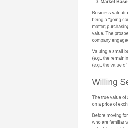
Market Base
Business valuation
being a “going co
matter; purchasing
value. The prospec
company engaged i
Valuing a small b
(e.g., the remaini
(e.g., the value o
Willing S
The true value of
on a price of exc
Before moving for
who are familiar w