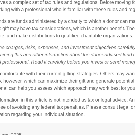
lves a complex set of tax rules and regulations. Before moving f
rking with a professional who is familiar with these rules and reg
ds are funds administered by a charity to which a donor can m
s gift may have tax considerations, which is another benefit. Th
e fund make distributions to qualified charitable organizations.
he charges, risks, expenses, and investment objectives carefully
aining this and other information about the donor-advised fund
l professional. Read it carefully before you invest or send mone
omfortable with their current gifting strategies. Others may wan
, however, which can maximize their gift and generate potential 
ional can help you assess which approach may work best for you
rmation in this article is not intended as tax or legal advice. An
se of avoiding any federal tax penalties. Please consult legal or
mation regarding your individual situation.