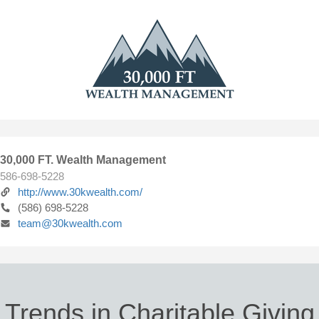
30,000 FT. Wealth Management
586-698-5228
http://www.30kwealth.com/
(586) 698-5228
team@30kwealth.com
Trends in Charitable Giving