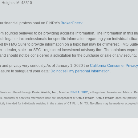
g Heights,
MI
48310
r financial professional on FINRA's
BrokerCheck
.
m sources believed to be providing accurate information. The information in this mat
lt legal or tax professionals for specific information regarding your individual situa
y FMG Suite to provide information on a topic that may be of interest. FMG Suite is
 - dealer, state - or SEC - registered investment advisory firm. The opinions expr
and should not be considered a solicitation for the purchase or sale of any security.
 and privacy very seriously. As of January 1, 2020 the
California Consumer Privacy
measure to safeguard your data:
Do not sell my personal information
.
Services offered through
Osaic Wealth, Inc.
, Member
FINRA
,
SIPC
, a Registered Investment Advisor.
Os
es, products or services referenced here are independent of
Osaic Wealth
.
Osaic Wealth
does not provide t
ctly intended for individuals residing in the states of CT FL IL MI TX. No offers may be made or accepted 