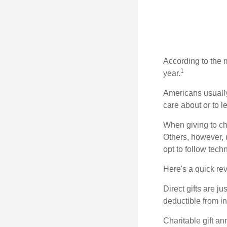
According to the 
1
year.
Americans usually
care about or to l
When giving to ch
Others, however, 
opt to follow tech
Here's a quick rev
Direct gifts are ju
deductible from i
Charitable gift an