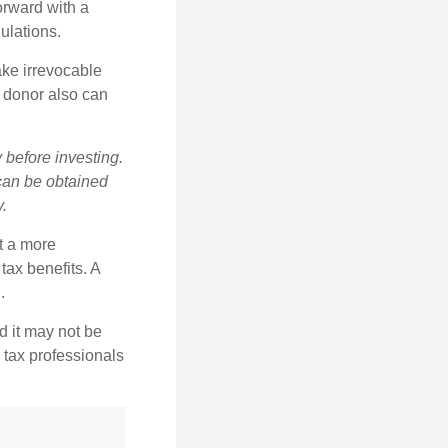
orward with a
ulations.
ake irrevocable
e donor also can
 before investing.
 can be obtained
y.
t a more
tax benefits. A
.
d it may not be
 tax professionals