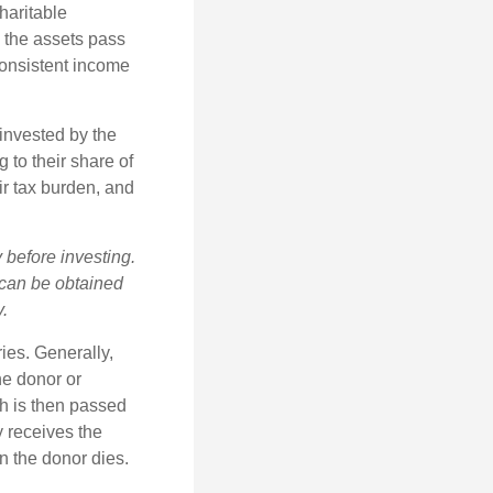
haritable
, the assets pass
 consistent income
invested by the
 to their share of
r tax burden, and
 before investing.
 can be obtained
y.
ries. Generally,
he donor or
ch is then passed
y receives the
n the donor dies.