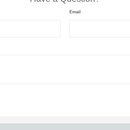
Email