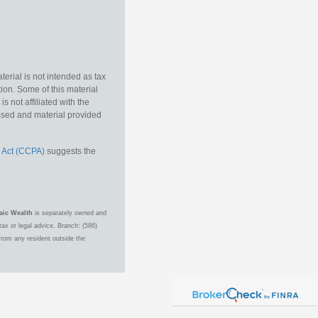
erial is not intended as tax
tion. Some of this material
 not affiliated with the
essed and material provided
 Act (CCPA)
suggests the
aic Wealth
is separately owned and
ax or legal advice. Branch: (586)
from any resident outside the