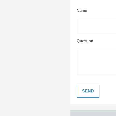
Name
Question