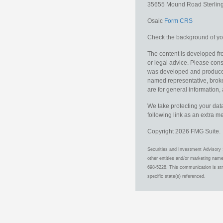
35655 Mound Road
Sterlin
Osaic
Form CRS
Check the background of you
The content is developed fro
or legal advice. Please consu
was developed and produced b
named representative, broker
are for general information, 
We take protecting your data
following link as an extra 
Copyright 2026 FMG Suite.
Securities and Investment Advisory 
other entities and/or marketing nam
698-5228. This communication is stri
specific state(s) referenced.