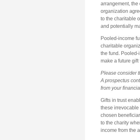
arrangement, the d
organization agre
to the charitable 
and potentially m
Pooled-income fun
charitable organiz
the fund. Pooled-
make a future gift 
Please consider t
A prospectus cont
from your financia
Gifts in trust ena
these irrevocable 
chosen beneficiari
to the charity whe
income from the as