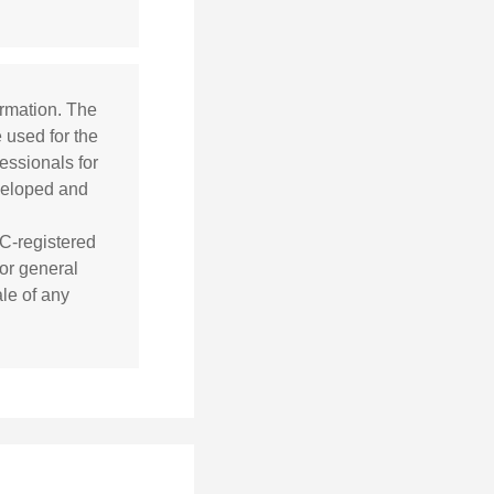
ormation. The
e used for the
essionals for
eveloped and
EC-registered
or general
ale of any