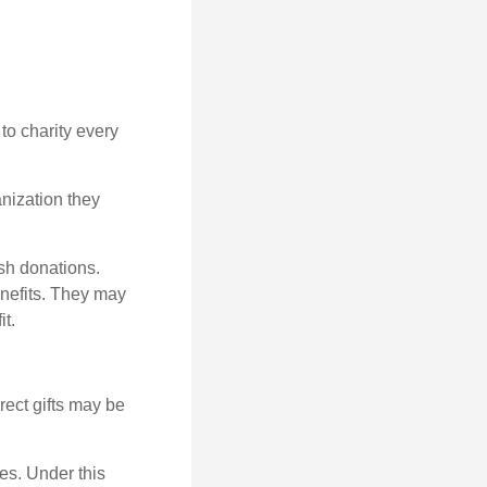
to charity every
anization they
sh donations.
nefits. They may
it.
irect gifts may be
ies. Under this