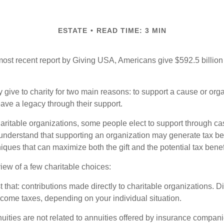
ESTATE
READ TIME: 3 MIN
most recent report by Giving USA, Americans give $592.5 billion 
 give to charity for two main reasons: to support a cause or org
eave a legacy through their support.
aritable organizations, some people elect to support through ca
understand that supporting an organization may generate tax be
niques that can maximize both the gift and the potential tax benef
iew of a few charitable choices:
st that: contributions made directly to charitable organizations. D
ncome taxes, depending on your individual situation.
nuities are not related to annuities offered by insurance compan