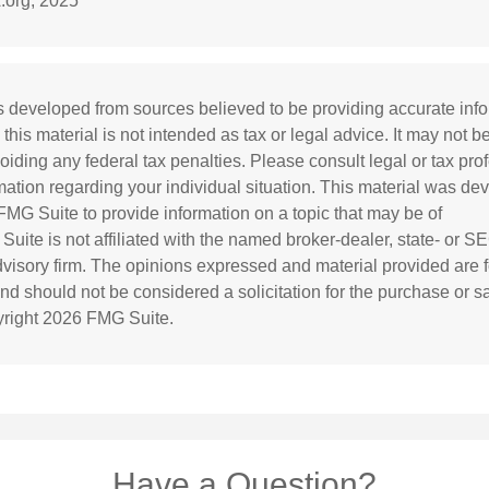
.org, 2025
s developed from sources believed to be providing accurate inf
 this material is not intended as tax or legal advice. It may not b
oiding any federal tax penalties. Please consult legal or tax prof
rmation regarding your individual situation. This material was d
MG Suite to provide information on a topic that may be of
 Suite is not affiliated with the named broker-dealer, state- or S
visory firm. The opinions expressed and material provided are f
and should not be considered a solicitation for the purchase or s
yright
2026 FMG Suite.
Have a Question?