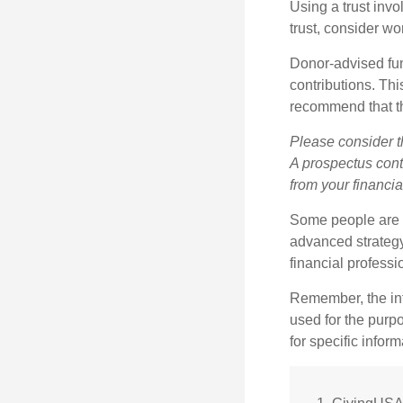
Using a trust invo
trust, consider wo
Donor-advised fun
contributions. Thi
recommend that th
Please consider t
A prospectus cont
from your financia
Some people are c
advanced strategy
financial profess
Remember, the info
used for the purpo
for specific infor