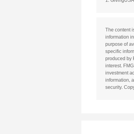
1. GivingUSA
The content i
information in
purpose of av
specific info
produced by F
interest. FMG
investment ad
information, 
security. Cop