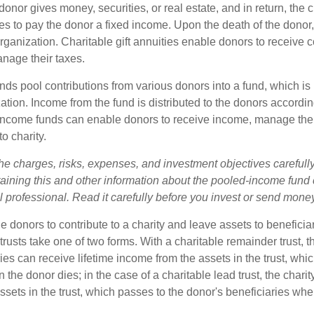
onor gives money, securities, or real estate, and in return, the c
es to pay the donor a fixed income. Upon the death of the donor
organization. Charitable gift annuities enable donors to receive
anage their taxes.
ds pool contributions from various donors into a fund, which is 
ation. Income from the fund is distributed to the donors according
income funds can enable donors to receive income, manage thei
to charity.
he charges, risks, expenses, and investment objectives carefully
aining this and other information about the pooled-income fund
l professional. Read it carefully before you invest or send mone
ble donors to contribute to a charity and leave assets to beneficia
trusts take one of two forms. With a charitable remainder trust, t
es can receive lifetime income from the assets in the trust, whi
n the donor dies; in the case of a charitable lead trust, the charit
sets in the trust, which passes to the donor's beneficiaries whe