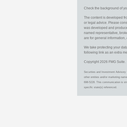
Check the background of you
The content is developed fro
or legal advice. Please consu
was developed and produced b
named representative, broker
are for general information, 
We take protecting your data
following link as an extra 
Copyright 2026 FMG Suite.
Securities and Investment Advisory 
other entities and/or marketing nam
698-5228. This communication is stri
specific state(s) referenced.