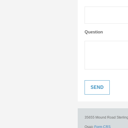
Question
35655 Mound Road
Sterlin
Osaic
Form CRS