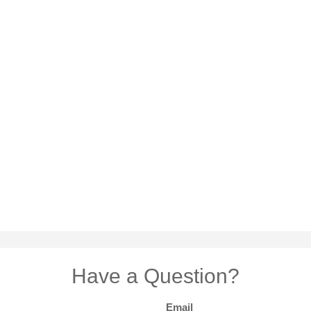
Have a Question?
Email