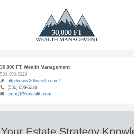
30,000 FT. Wealth Management
586-698-5228
http://www.30kwealth.com/
(586) 698-5228
team@30kwealth.com
 Your Estate Strategy Know