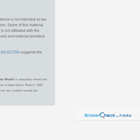
erial is not intended as tax
tion. Some of this material
 not affiliated with the
essed and material provided
 Act (CCPA)
suggests the
aic Wealth
is separately owned and
ax or legal advice. Branch: (586)
from any resident outside the