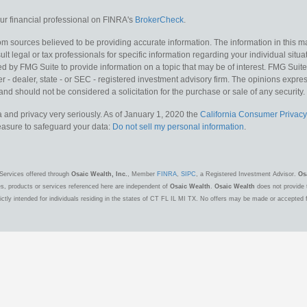
r financial professional on FINRA's
BrokerCheck
.
m sources believed to be providing accurate information. The information in this mat
lt legal or tax professionals for specific information regarding your individual situa
y FMG Suite to provide information on a topic that may be of interest. FMG Suite is
 - dealer, state - or SEC - registered investment advisory firm. The opinions expr
and should not be considered a solicitation for the purchase or sale of any security.
 and privacy very seriously. As of January 1, 2020 the
California Consumer Privacy
measure to safeguard your data:
Do not sell my personal information
.
Services offered through
Osaic Wealth, Inc.
, Member
FINRA
,
SIPC
, a Registered Investment Advisor.
Os
es, products or services referenced here are independent of
Osaic Wealth
.
Osaic Wealth
does not provide t
ctly intended for individuals residing in the states of CT FL IL MI TX. No offers may be made or accepted 