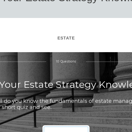
ESTATE