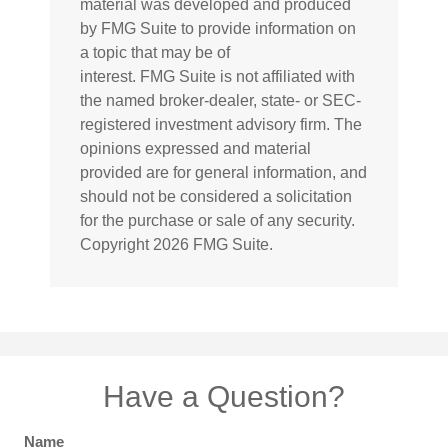
material was developed and produced
by FMG Suite to provide information on
a topic that may be of
interest. FMG Suite is not affiliated with
the named broker-dealer, state- or SEC-
registered investment advisory firm. The
opinions expressed and material
provided are for general information, and
should not be considered a solicitation
for the purchase or sale of any security.
Copyright
2026 FMG Suite.
Have a Question?
Name