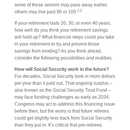
some of these seniors may pass away earlier,
2,3
others may live past 90 or 100.
If your retirement lasts 20, 30, or even 40 years,
how well do you think your retirement savings
will hold up? What financial steps could you take
in your retirement to try and prevent those
savings from eroding? As you think ahead,
consider the following possibilities and realities.
How will Social Security work in the future?
For decades, Social Security took in more dollars
per year than it paid out. That ongoing surplus –
also known as the Social Security Trust Fund –
may face funding challenges as early as 2034.
Congress may act to address this financing issue
before then, but the worry is that future retirees
could get slightly less back from Social Security
than they put in. It’s critical that pre-retirees