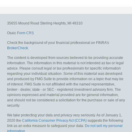
35655 Mound Road
Sterling Heights,
MI
48310
Osaic
Form CRS
Check the background of your financial professional on FINRA's
BrokerCheck
.
The content is developed from sources believed to be providing accurate
information. The information in this material is not intended as tax or legal
advice. Please consult legal or tax professionals for specific information
regarding your individual situation. Some of this material was developed
and produced by FMG Suite to provide information on a topic that may be
of interest. FMG Suite is not affiliated with the named representative,
broker - dealer, state - or SEC - registered investment advisory firm. The
opinions expressed and material provided are for general information,
and should not be considered a solicitation for the purchase or sale of any
security.
We take protecting your data and privacy very seriously. As of January 1,
2020 the
California Consumer Privacy Act (CCPA)
suggests the following
link as an extra measure to safeguard your data:
Do not sell my personal
information
.