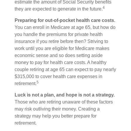
estimate the amount of Social Security benefits
4
they are expected to generate in the future.
Preparing for out-of-pocket health care costs.
You can enroll in Medicare at age 65, but how do
you handle the premiums for private health
insurance if you retire before then? Striving to
work until you are eligible for Medicare makes
economic sense and so does setting aside
money to pay for health care costs. A healthy
couple retiring at age 65 can expect to pay nearly
$315,000 to cover health care expenses in
5
retirement.
Luck is not a plan, and hope is not a strategy.
Those who are retiring unaware of these factors
may risk outliving their money. Creating a
strategy may help you better prepare for
retirement.