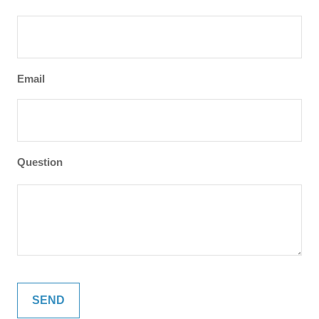
Email
Question