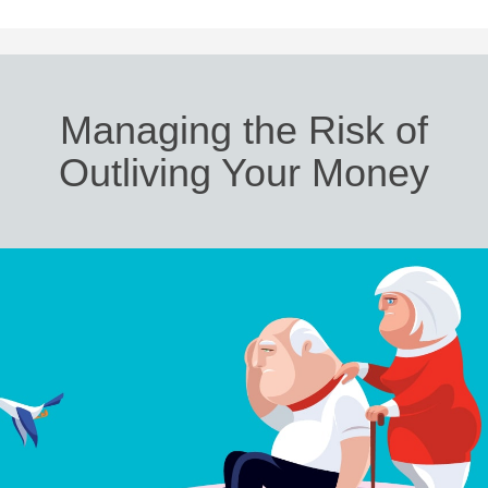
Managing the Risk of
Outliving Your Money