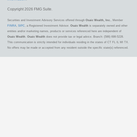
Copyright 2026 FMG Suite.
Securities and Investment Advisory Services offered through
Osaic Wealth, Inc.
, Member
FINRA
,
SIPC
, a Registered Investment Advisor.
Osaic Wealth
is separately owned and other
entities and/or marketing names, products or services referenced here are independent of
Osaic Wealth
.
Osaic Wealth
does not provide tax or legal advice. Branch: (586) 698-5228.
This communication is strictly intended for individuals residing in the states of CT FL IL MI TX.
No offers may be made or accepted from any resident outside the specific state(s) referenced.