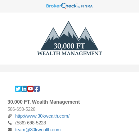
30,000 FT. Wealth Management
586-698-5228
http://www.30kwealth.com/
(586) 698-5228
team@30kwealth.com