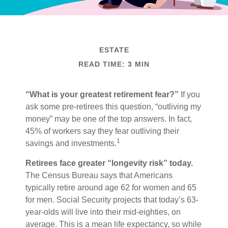
ESTATE
READ TIME: 3 MIN
“What is your greatest retirement fear?”
If you
ask some pre-retirees this question, “outliving my
money” may be one of the top answers. In fact,
45% of workers say they fear outliving their
1
savings and investments.
Retirees face greater “longevity risk” today.
The Census Bureau says that Americans
typically retire around age 62 for women and 65
for men. Social Security projects that today’s 63-
year-olds will live into their mid-eighties, on
average. This is a mean life expectancy, so while