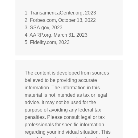
1. TransamericaCenter.org, 2023
2. Forbes.com, October 13, 2022
3. SSA.gov, 2023
4. AARP.org, March 31, 2023
5. Fidelity.com, 2023
The content is developed from sources
believed to be providing accurate
information. The information in this
material is not intended as tax or legal
advice. It may not be used for the
purpose of avoiding any federal tax
penalties. Please consult legal or tax
professionals for specific information
regarding your individual situation. This