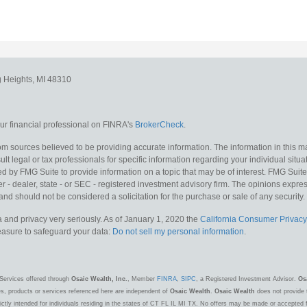
g Heights,
MI
48310
r financial professional on FINRA's
BrokerCheck
.
m sources believed to be providing accurate information. The information in this mat
lt legal or tax professionals for specific information regarding your individual situa
y FMG Suite to provide information on a topic that may be of interest. FMG Suite is
 - dealer, state - or SEC - registered investment advisory firm. The opinions expr
and should not be considered a solicitation for the purchase or sale of any security.
 and privacy very seriously. As of January 1, 2020 the
California Consumer Privacy
measure to safeguard your data:
Do not sell my personal information
.
Services offered through
Osaic Wealth, Inc.
, Member
FINRA
,
SIPC
, a Registered Investment Advisor.
Os
es, products or services referenced here are independent of
Osaic Wealth
.
Osaic Wealth
does not provide t
ctly intended for individuals residing in the states of CT FL IL MI TX. No offers may be made or accepted 