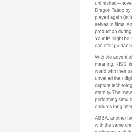
unfinished—novels
Dragon Tattoo by 
played again (at 
selves in films. A
production during 
Your IP might be 
can offer guidanc
With the advent of
meaning. KISS, kn
world with their t
unveiled their dig
capture technology
eternity. The “ne
performing simulta
endures long afte
ABBA, another leg
with the same cre