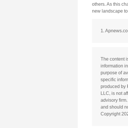
others. As this ch
new landscape to 
1. Apnews.co
The content i
information in
purpose of av
specific info
produced by F
LLC, is not a
advisory firm
and should not
Copyright
20