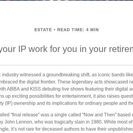
ESTATE
READ TIME: 4 MIN
your IP work for you in your retir
c industry witnessed a groundbreaking shift, as iconic bands li
mbraced the digital frontier. These legendary acts showcased ne
ith ABBA and KISS debuting live shows featuring their digital av
up exciting possibilities for entertainment, it also raises ques
rty (IP) ownership and its implications for ordinary people and the
alled “final release” was a single called “Now and Then” based
by John Lennon, who was tragically slain in 1980. While most of
ngle, it’s not rare for deceased authors to have their unpublis