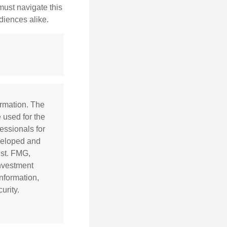
 must navigate this
diences alike.
ormation. The
e used for the
essionals for
eveloped and
est. FMG,
investment
nformation,
urity.