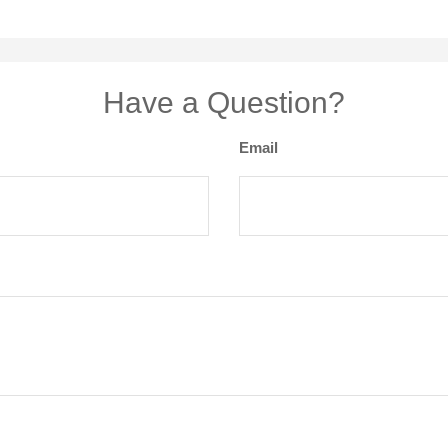
Have a Question?
Email