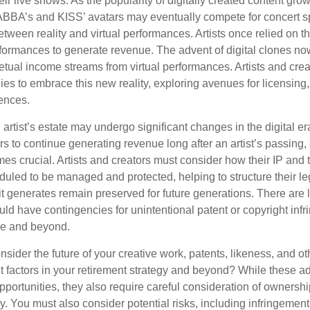
ir live shows. As the popularity of digitally created content grows
ABBA’s and KISS’ avatars may eventually compete for concert sp
between reality and virtual performances. Artists once relied on th
ormances to generate revenue. The advent of digital clones no
petual income streams from virtual performances. Artists and cre
gies to embrace this new reality, exploring avenues for licensin
iences.
artist’s estate may undergo significant changes in the digital er
ars to continue generating revenue long after an artist’s passing, 
s crucial. Artists and creators must consider how their IP and t
duled to be managed and protected, helping to structure their le
 it generates remain preserved for future generations. There are l
uld have contingencies for unintentional patent or copyright inf
ime and beyond.
sider the future of your creative work, patents, likeness, and o
t factors in your retirement strategy and beyond? While these
opportunities, they also require careful consideration of owners
y. You must also consider potential risks, including infringement