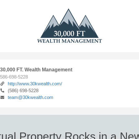
30,000 FT. Wealth Management
586-698-5228
http://www.30kwealth.com/
(586) 698-5228
team@30kwealth.com
ctual Property Rocks in a New