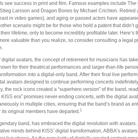
 see success in print and film. Famous examples include The G
Stieg Larsson and Dragon Bones by Michael Crichton. Retired 
least in video games), and aging or passed actors have appeare
nother scenario might be for those who hold a patent that didn’t 
their lifetime, only to become incredibly profitable later. Here’s
more valuable than you realize, so consider consulting a legal 
e.
 digital avatars, the concept of retirement for musicians has ta
own for their theatrical performances and larger-than-life perso
ransformation into a digital-only band. After their final live perfo
ital avatars designed to continue performing concerts indefinitely
, the rock icons created a “superhero version” of the band, ready
w KISS era” promises never-ending concerts, with the digital ava
neously in multiple cities, ensuring that the band’s brand as en
1
r its original members have departed.
endary band, has embraced the digital revolution with avatars.
ative minds behind KISS’ digital transformation, ABBA’s avatars