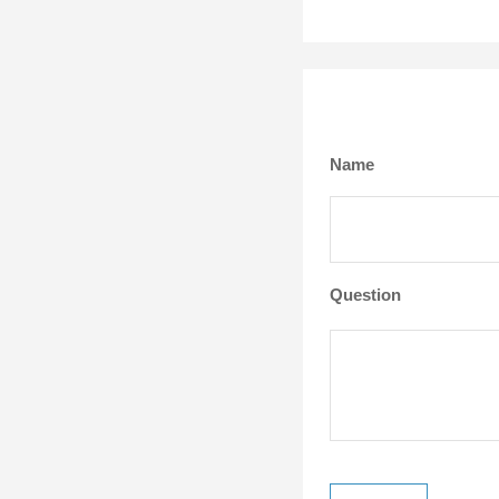
Name
Question