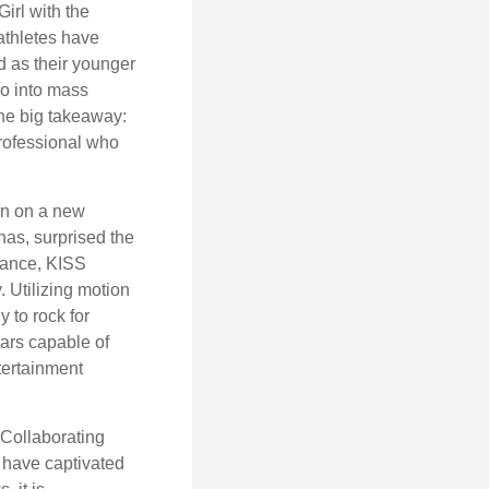
irl with the
athletes have
d as their younger
go into mass
 the big takeaway:
professional who
ken on a new
nas, surprised the
rmance, KISS
. Utilizing motion
 to rock for
tars capable of
tertainment
 Collaborating
 have captivated