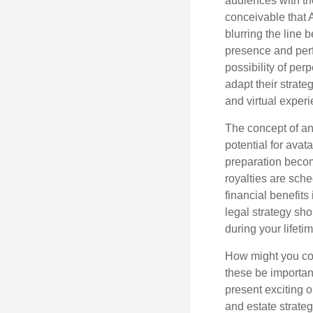
audiences with the
conceivable that 
blurring the line 
presence and perf
possibility of per
adapt their strate
and virtual exper
The concept of an 
potential for avat
preparation become
royalties are sche
financial benefits
legal strategy sho
during your lifet
How might you con
these be importan
present exciting 
and estate strateg