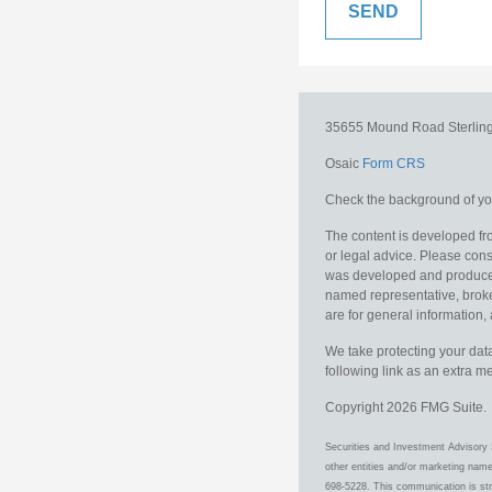
35655 Mound Road
Sterlin
Osaic
Form CRS
Check the background of you
The content is developed fro
or legal advice. Please consu
was developed and produced b
named representative, broker
are for general information, 
We take protecting your data
following link as an extra 
Copyright 2026 FMG Suite.
Securities and Investment Advisory 
other entities and/or marketing nam
698-5228. This communication is stri