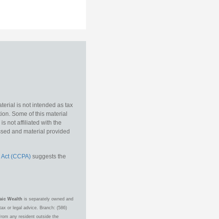
erial is not intended as tax
tion. Some of this material
 not affiliated with the
essed and material provided
 Act (CCPA)
suggests the
aic Wealth
is separately owned and
ax or legal advice. Branch: (586)
from any resident outside the