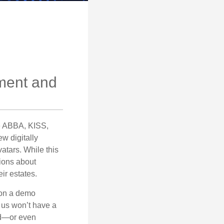
ement and
ke ABBA, KISS,
w digitally
atars. While this
tions about
ir estates.
 on a demo
 us won’t have a
hed—or even