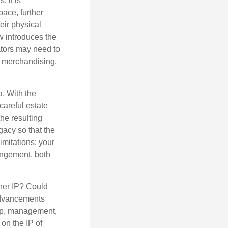
, it is
ace, further
eir physical
w introduces the
ators may need to
g, merchandising,
a. With the
careful estate
he resulting
gacy so that the
imitations; your
ringement, both
ther IP? Could
 advancements
hip, management,
 on the IP of