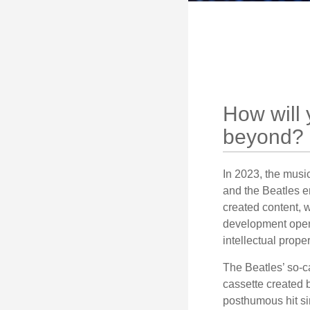
How will 
beyond?
In 2023, the musi
and the Beatles e
created content, w
development opens 
intellectual prope
The Beatles’ so-c
cassette created 
posthumous hit si