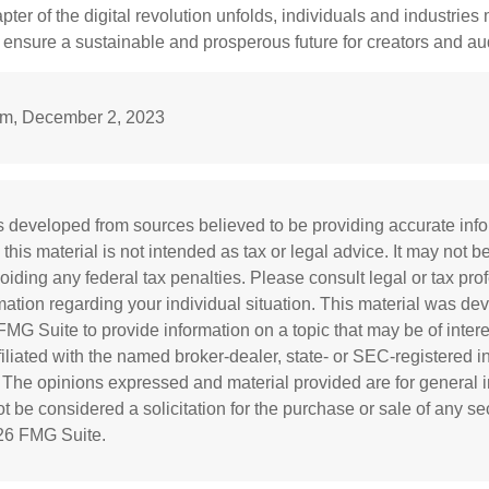
apter of the digital revolution unfolds, individuals and industries
ensure a sustainable and prosperous future for creators and au
m, December 2, 2023
s developed from sources believed to be providing accurate inf
 this material is not intended as tax or legal advice. It may not b
oiding any federal tax penalties. Please consult legal or tax prof
rmation regarding your individual situation. This material was d
MG Suite to provide information on a topic that may be of inter
ffiliated with the named broker-dealer, state- or SEC-registered 
. The opinions expressed and material provided are for general i
 be considered a solicitation for the purchase or sale of any sec
26 FMG Suite.