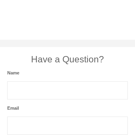
Have a Question?
Name
Email