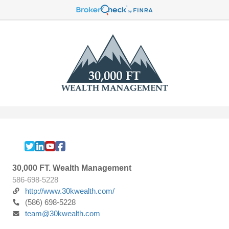
30,000 FT. Wealth Management
586-698-5228
http://www.30kwealth.com/
(586) 698-5228
team@30kwealth.com