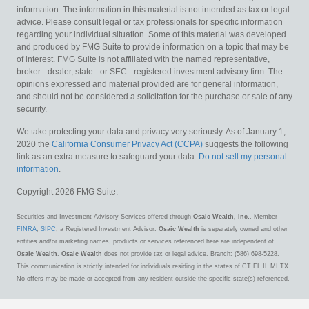
information. The information in this material is not intended as tax or legal
advice. Please consult legal or tax professionals for specific information
regarding your individual situation. Some of this material was developed
and produced by FMG Suite to provide information on a topic that may be
of interest. FMG Suite is not affiliated with the named representative,
broker - dealer, state - or SEC - registered investment advisory firm. The
opinions expressed and material provided are for general information,
and should not be considered a solicitation for the purchase or sale of any
security.
We take protecting your data and privacy very seriously. As of January 1,
2020 the
California Consumer Privacy Act (CCPA)
suggests the following
link as an extra measure to safeguard your data:
Do not sell my personal
information
.
Copyright 2026 FMG Suite.
Securities and Investment Advisory Services offered through
Osaic Wealth, Inc.
, Member
FINRA
,
SIPC
, a Registered Investment Advisor.
Osaic Wealth
is separately owned and other
entities and/or marketing names, products or services referenced here are independent of
Osaic Wealth
.
Osaic Wealth
does not provide tax or legal advice. Branch: (586) 698-5228.
This communication is strictly intended for individuals residing in the states of CT FL IL MI TX.
No offers may be made or accepted from any resident outside the specific state(s) referenced.