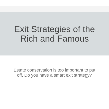
Exit Strategies of the
Rich and Famous
Estate conservation is too important to put
off. Do you have a smart exit strategy?