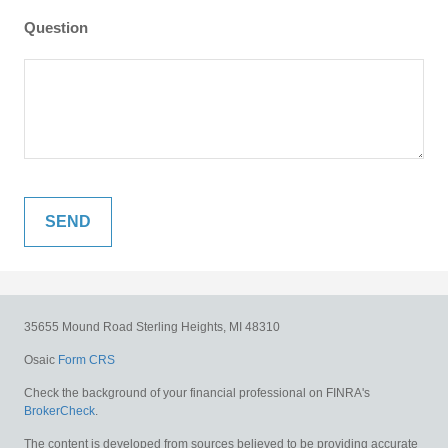
Question
35655 Mound Road
Sterling Heights,
MI
48310
Osaic
Form CRS
Check the background of your financial professional on FINRA's
BrokerCheck
.
The content is developed from sources believed to be providing accurate