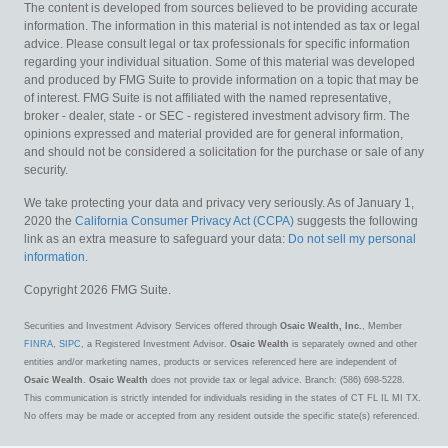
The content is developed from sources believed to be providing accurate
information. The information in this material is not intended as tax or legal
advice. Please consult legal or tax professionals for specific information
regarding your individual situation. Some of this material was developed
and produced by FMG Suite to provide information on a topic that may be
of interest. FMG Suite is not affiliated with the named representative,
broker - dealer, state - or SEC - registered investment advisory firm. The
opinions expressed and material provided are for general information,
and should not be considered a solicitation for the purchase or sale of any
security.
We take protecting your data and privacy very seriously. As of January 1,
2020 the
California Consumer Privacy Act (CCPA)
suggests the following
link as an extra measure to safeguard your data:
Do not sell my personal
information
.
Copyright 2026 FMG Suite.
Securities and Investment Advisory Services offered through
Osaic Wealth, Inc.
, Member
FINRA
,
SIPC
, a Registered Investment Advisor.
Osaic Wealth
is separately owned and other
entities and/or marketing names, products or services referenced here are independent of
Osaic Wealth
.
Osaic Wealth
does not provide tax or legal advice. Branch: (586) 698-5228.
This communication is strictly intended for individuals residing in the states of CT FL IL MI TX.
No offers may be made or accepted from any resident outside the specific state(s) referenced.