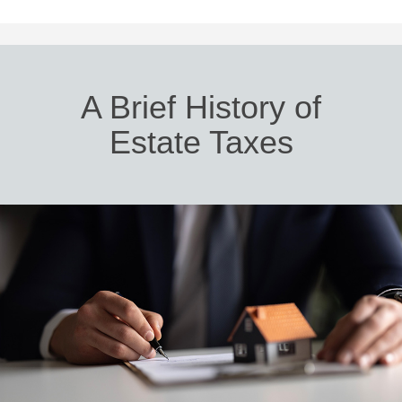
A Brief History of
Estate Taxes