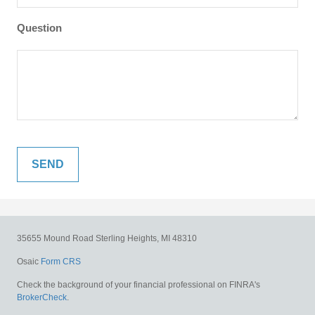
Question
35655 Mound Road
Sterling Heights,
MI
48310
Osaic
Form CRS
Check the background of your financial professional on FINRA's
BrokerCheck
.