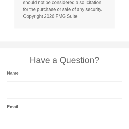
should not be considered a solicitation
for the purchase or sale of any security.
Copyright
2026 FMG Suite.
Have a Question?
Name
Email