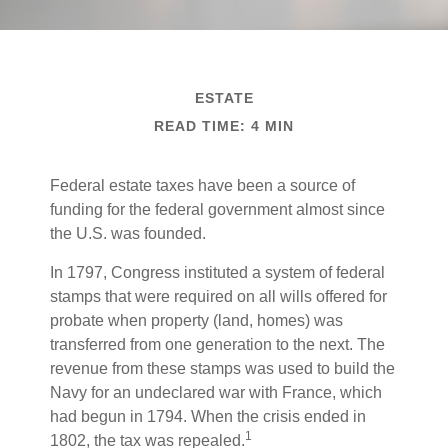
ESTATE
READ TIME: 4 MIN
Federal estate taxes have been a source of
funding for the federal government almost since
the U.S. was founded.
In 1797, Congress instituted a system of federal
stamps that were required on all wills offered for
probate when property (land, homes) was
transferred from one generation to the next. The
revenue from these stamps was used to build the
Navy for an undeclared war with France, which
had begun in 1794. When the crisis ended in
1
1802, the tax was repealed.