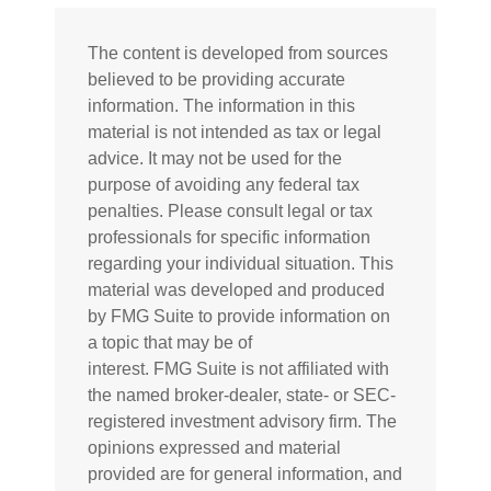
The content is developed from sources
believed to be providing accurate
information. The information in this
material is not intended as tax or legal
advice. It may not be used for the
purpose of avoiding any federal tax
penalties. Please consult legal or tax
professionals for specific information
regarding your individual situation. This
material was developed and produced
by FMG Suite to provide information on
a topic that may be of
interest. FMG Suite is not affiliated with
the named broker-dealer, state- or SEC-
registered investment advisory firm. The
opinions expressed and material
provided are for general information, and