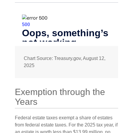
Chart Source: Treasury.gov, August 12,
2025
Exemption through the
Years
Federal estate taxes exempt a share of estates
from federal estate taxes. For the 2025 tax year, if
an estate is worth less than $13.99 million, no