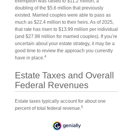
exemption was raised to $11.2 million, a
doubling of the $5.6 million that previously
existed. Married couples were able to pass as
much as $22.4 million to their heirs. As of 2025,
that rate has risen to $13.99 million per individual
(and $27.98 million for married couples). If you’re
uncertain about your estate strategy, it may be a
good time to review the approach you currently
4
have in place.
Estate Taxes and Overall
Federal Revenues
Estate taxes typically account for about one
5
percent of total federal revenue.