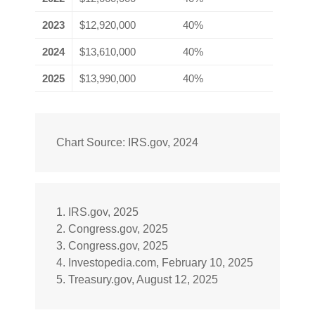
2023
$12,920,000
40%
2024
$13,610,000
40%
2025
$13,990,000
40%
Chart Source: IRS.gov, 2024
1. IRS.gov, 2025
2. Congress.gov, 2025
3. Congress.gov, 2025
4. Investopedia.com, February 10, 2025
5. Treasury.gov, August 12, 2025