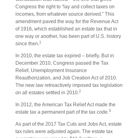
Congress the right to “lay and collect taxes on
incomes, from whatever source derived.” This
amendment paved the way for the Revenue Act
of 1916, which established an estate tax that in
one way or another, has been part of U.S. history
1
since then.
In 2010, the estate tax expired – briefly. But in
December 2010, Congress passed the Tax
Relief, Unemployment Insurance
Reauthorization, and Job Creation Act of 2010.
The new law retroactively imposed tax legislation
2
on all estates settled in 2010.
In 2012, the American Tax Relief Act made the
3
estate tax a permanent part of the tax code.
As part of the 2017 Tax Cuts and Jobs Act, estate
tax rules were adjusted again. The estate tax