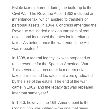
Estate taxes returned during the build-up to the
Civil War. The Revenue Act of 1862 included an
inheritance tax, which applied to transfers of
personal assets. In 1864, Congress amended the
Revenue Act, added a tax on transfers of real
estate, and increased the rates for inheritance
taxes. As before, once the war ended, the Act
1
was repealed.
In 1898, a federal legacy tax was proposed to
raise revenue for the Spanish-American War.
This served as a precursor to modern estate
taxes. It instituted tax rates that were graduated
by the size of the estate. The end of the war
came in 1902, and the legacy tax was repealed
1
later that same year.
In 1913, however, the 16th Amendment to the
Constitution was ratified – the one that gives