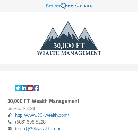
30,000 FT. Wealth Management
586-698-5228
http://www.30kwealth.com/
(586) 698-5228
team@30kwealth.com