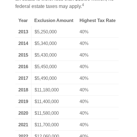
4
federal estate taxes may apply.
Year
Exclusion Amount
Highest Tax Rate
2013
$5,250,000
40%
2014
$5,340,000
40%
2015
$5,430,000
40%
2016
$5,450,000
40%
2017
$5,490,000
40%
2018
$11,180,000
40%
2019
$11,400,000
40%
2020
$11,580,000
40%
2021
$11,700,000
40%
2022
$12,060,000
40%