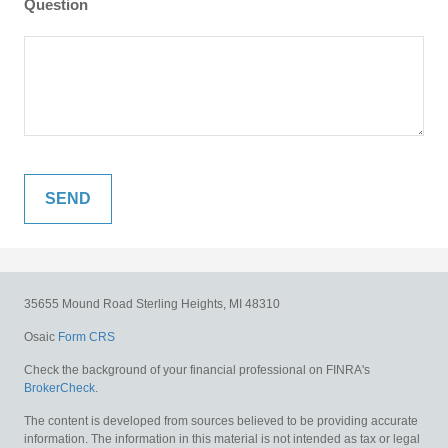
Question
35655 Mound Road
Sterling Heights,
MI
48310
Osaic
Form CRS
Check the background of your financial professional on FINRA's
BrokerCheck
.
The content is developed from sources believed to be providing accurate
information. The information in this material is not intended as tax or legal