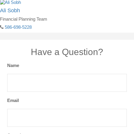
Ali Sobh
Financial Planning Team
586-698-5228
Have a Question?
Name
Email