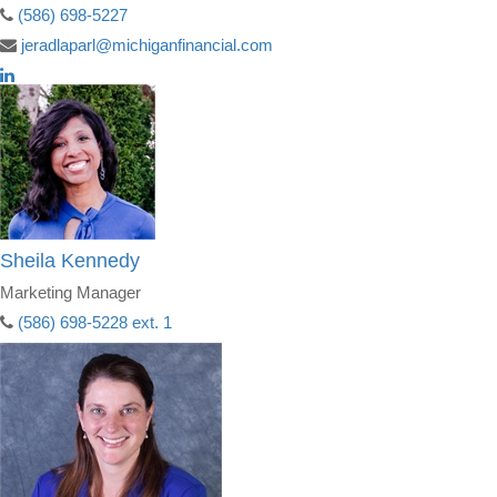
(586) 698-5227
jeradlaparl@michiganfinancial.com
Sheila Kennedy
Marketing Manager
(586) 698-5228 ext. 1