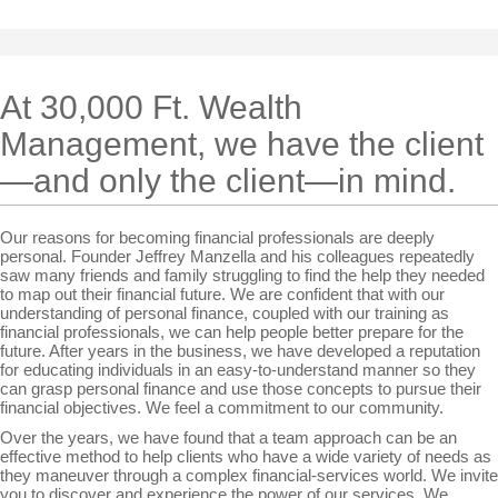
At 30,000 Ft. Wealth
Management, we have the client
—and only the client—in mind.
Our reasons for becoming financial professionals are deeply
personal. Founder Jeffrey Manzella and his colleagues repeatedly
saw many friends and family struggling to find the help they needed
to map out their financial future. We are confident that with our
understanding of personal finance, coupled with our training as
financial professionals, we can help people better prepare for the
future. After years in the business, we have developed a reputation
for educating individuals in an easy-to-understand manner so they
can grasp personal finance and use those concepts to pursue their
financial objectives. We feel a commitment to our community.
Over the years, we have found that a team approach can be an
effective method to help clients who have a wide variety of needs as
they maneuver through a complex financial-services world. We invite
you to discover and experience the power of our services. We