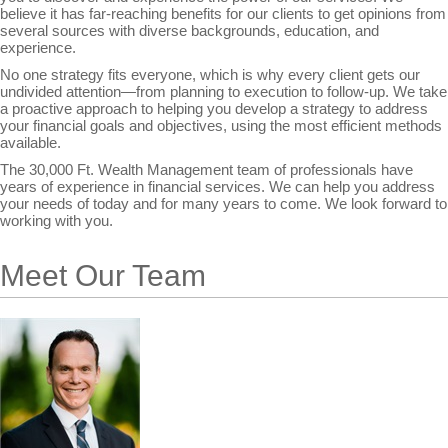
believe it has far-reaching benefits for our clients to get opinions from
several sources with diverse backgrounds, education, and
experience.
No one strategy fits everyone, which is why every client gets our
undivided attention—from planning to execution to follow-up. We take
a proactive approach to helping you develop a strategy to address
your financial goals and objectives, using the most efficient methods
available.
The 30,000 Ft. Wealth Management team of professionals have
years of experience in financial services. We can help you address
your needs of today and for many years to come. We look forward to
working with you.
Meet Our Team