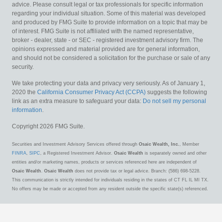
advice. Please consult legal or tax professionals for specific information
regarding your individual situation. Some of this material was developed
and produced by FMG Suite to provide information on a topic that may be
of interest. FMG Suite is not affiliated with the named representative,
broker - dealer, state - or SEC - registered investment advisory firm. The
opinions expressed and material provided are for general information,
and should not be considered a solicitation for the purchase or sale of any
security.
We take protecting your data and privacy very seriously. As of January 1,
2020 the
California Consumer Privacy Act (CCPA)
suggests the following
link as an extra measure to safeguard your data:
Do not sell my personal
information
.
Copyright 2026 FMG Suite.
Securities and Investment Advisory Services offered through
Osaic Wealth, Inc.
, Member
FINRA
,
SIPC
, a Registered Investment Advisor.
Osaic Wealth
is separately owned and other
entities and/or marketing names, products or services referenced here are independent of
Osaic Wealth
.
Osaic Wealth
does not provide tax or legal advice. Branch: (586) 698-5228.
This communication is strictly intended for individuals residing in the states of CT FL IL MI TX.
No offers may be made or accepted from any resident outside the specific state(s) referenced.