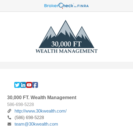
30,000 FT. Wealth Management
586-698-5228
http://www.30kwealth.com/
(586) 698-5228
team@30kwealth.com