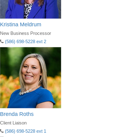
Kristina Meldrum
New Business Processor
(586) 698-5228 ext 2
Brenda Roths
Client Liaison
(586) 698-5228 ext 1