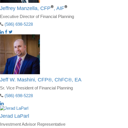
®
®
Jeffrey Manzella, CFP
, AIF
Executive Director of Financial Planning
(586) 698-5228
Jeff W. Mashini, CFP®, ChFC®, EA
Sr. Vice President of Financial Planning
(586) 698-5228
Jerad LaParl
Investment Advisor Representative