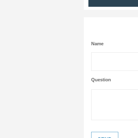
Name
Question