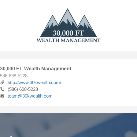
30,000 FT. Wealth Management
586-698-5228
http://www.30kwealth.com/
(586) 698-5228
team@30kwealth.com