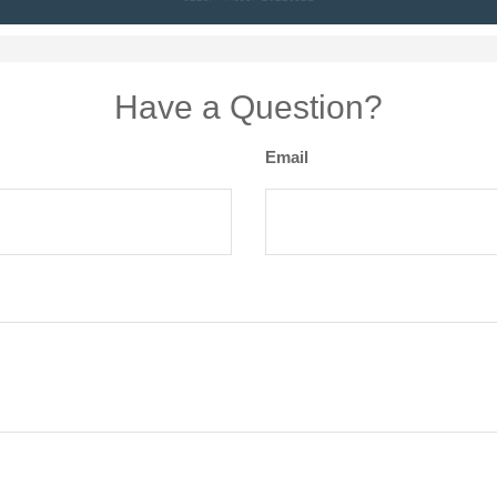
Have a Question?
Email