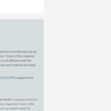
erial is not intended as tax
tion. Some of this material
 not affiliated with the
essed and material provided
 Act (CCPA)
suggests the
aic Wealth
is separately owned and
ax or legal advice. Branch: (586)
from any resident outside the