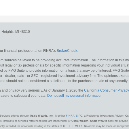
g Heights,
MI
48310
r financial professional on FINRA's
BrokerCheck
.
m sources believed to be providing accurate information. The information in this mat
lt legal or tax professionals for specific information regarding your individual situa
y FMG Suite to provide information on a topic that may be of interest. FMG Suite is
 - dealer, state - or SEC - registered investment advisory firm. The opinions expr
and should not be considered a solicitation for the purchase or sale of any security.
 and privacy very seriously. As of January 1, 2020 the
California Consumer Privacy
measure to safeguard your data:
Do not sell my personal information
.
Services offered through
Osaic Wealth, Inc.
, Member
FINRA
,
SIPC
, a Registered Investment Advisor.
Os
es, products or services referenced here are independent of
Osaic Wealth
.
Osaic Wealth
does not provide t
ctly intended for individuals residing in the states of CT FL IL MI TX. No offers may be made or accepted 