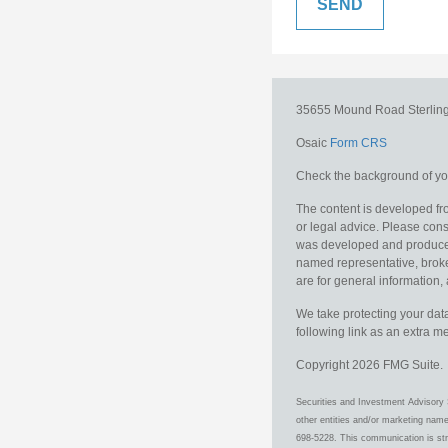
35655 Mound Road
Sterlin
Osaic
Form CRS
Check the background of you
The content is developed fro
or legal advice. Please consu
was developed and produced b
named representative, broker
are for general information, 
We take protecting your data
following link as an extra 
Copyright 2026 FMG Suite.
Securities and Investment Advisory 
other entities and/or marketing nam
698-5228. This communication is stri