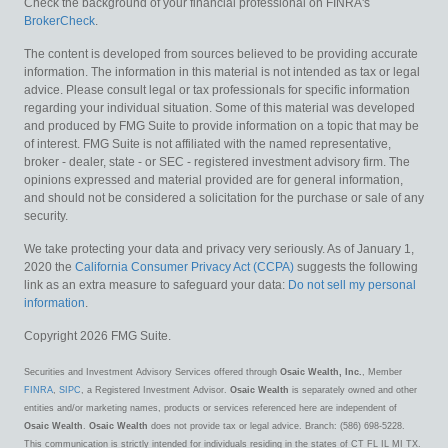
Check the background of your financial professional on FINRA's
BrokerCheck
.
The content is developed from sources believed to be providing accurate
information. The information in this material is not intended as tax or legal
advice. Please consult legal or tax professionals for specific information
regarding your individual situation. Some of this material was developed
and produced by FMG Suite to provide information on a topic that may be
of interest. FMG Suite is not affiliated with the named representative,
broker - dealer, state - or SEC - registered investment advisory firm. The
opinions expressed and material provided are for general information,
and should not be considered a solicitation for the purchase or sale of any
security.
We take protecting your data and privacy very seriously. As of January 1,
2020 the
California Consumer Privacy Act (CCPA)
suggests the following
link as an extra measure to safeguard your data:
Do not sell my personal
information
.
Copyright 2026 FMG Suite.
Securities and Investment Advisory Services offered through
Osaic Wealth, Inc.
, Member
FINRA
,
SIPC
, a Registered Investment Advisor.
Osaic Wealth
is separately owned and other
entities and/or marketing names, products or services referenced here are independent of
Osaic Wealth
.
Osaic Wealth
does not provide tax or legal advice. Branch: (586) 698-5228.
This communication is strictly intended for individuals residing in the states of CT FL IL MI TX.