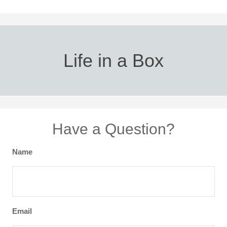
Life in a Box
Have a Question?
Name
Email