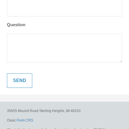
Question
35655 Mound Road
Sterling Heights,
MI
48310
Osaic
Form CRS