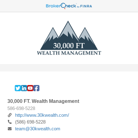
30,000 FT. Wealth Management
586-698-5228
http://www.30kwealth.com/
(586) 698-5228
team@30kwealth.com