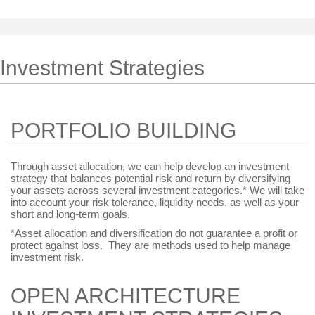
Investment Strategies
PORTFOLIO BUILDING
Through asset allocation, we can help develop an investment
strategy that balances potential risk and return by diversifying
your assets across several investment categories.* We will take
into account your risk tolerance, liquidity needs, as well as your
short and long-term goals.
*Asset allocation and diversification do not guarantee a profit or
protect against loss. They are methods used to help manage
investment risk.
OPEN ARCHITECTURE