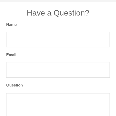
Have a Question?
Name
Email
Question