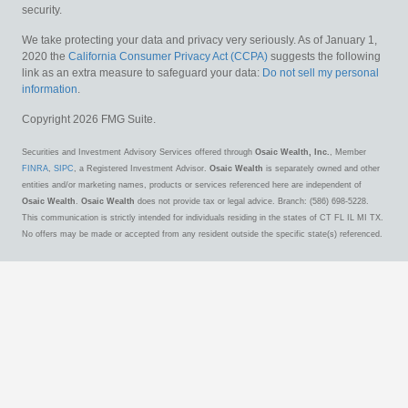
security.
We take protecting your data and privacy very seriously. As of January 1,
2020 the
California Consumer Privacy Act (CCPA)
suggests the following
link as an extra measure to safeguard your data:
Do not sell my personal
information
.
Copyright 2026 FMG Suite.
Securities and Investment Advisory Services offered through
Osaic Wealth, Inc.
, Member
FINRA
,
SIPC
, a Registered Investment Advisor.
Osaic Wealth
is separately owned and other
entities and/or marketing names, products or services referenced here are independent of
Osaic Wealth
.
Osaic Wealth
does not provide tax or legal advice. Branch: (586) 698-5228.
This communication is strictly intended for individuals residing in the states of CT FL IL MI TX.
No offers may be made or accepted from any resident outside the specific state(s) referenced.