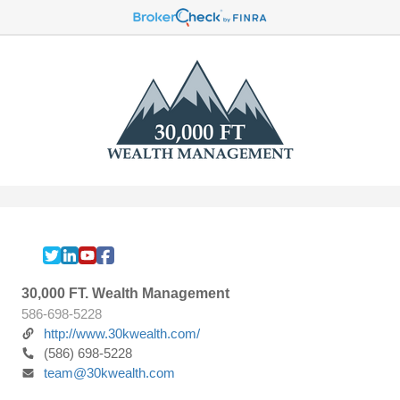
30,000 FT. Wealth Management
586-698-5228
http://www.30kwealth.com/
(586) 698-5228
team@30kwealth.com