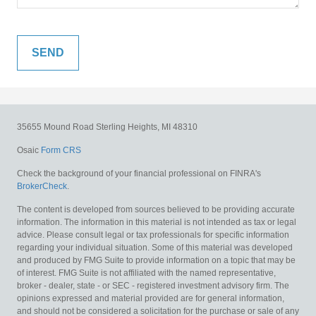
35655 Mound Road
Sterling Heights,
MI
48310
Osaic
Form CRS
Check the background of your financial professional on FINRA's
BrokerCheck
.
The content is developed from sources believed to be providing accurate
information. The information in this material is not intended as tax or legal
advice. Please consult legal or tax professionals for specific information
regarding your individual situation. Some of this material was developed
and produced by FMG Suite to provide information on a topic that may be
of interest. FMG Suite is not affiliated with the named representative,
broker - dealer, state - or SEC - registered investment advisory firm. The
opinions expressed and material provided are for general information,
and should not be considered a solicitation for the purchase or sale of any