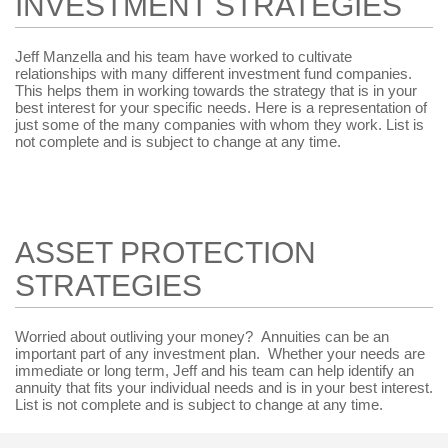
INVESTMENT STRATEGIES
Jeff Manzella and his team have worked to cultivate
relationships with many different investment fund companies.
This helps them in working towards the strategy that is in your
best interest for your specific needs. Here is a representation of
just some of the many companies with whom they work. List is
not complete and is subject to change at any time.
ASSET PROTECTION
STRATEGIES
Worried about outliving your money? Annuities can be an
important part of any investment plan. Whether your needs are
immediate or long term, Jeff and his team can help identify an
annuity that fits your individual needs and is in your best interest.
List is not complete and is subject to change at any time.