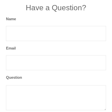
Have a Question?
Name
Email
Question