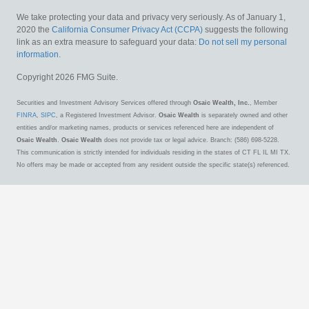
We take protecting your data and privacy very seriously. As of January 1,
2020 the
California Consumer Privacy Act (CCPA)
suggests the following
link as an extra measure to safeguard your data:
Do not sell my personal
information
.
Copyright 2026 FMG Suite.
Securities and Investment Advisory Services offered through
Osaic Wealth, Inc.
, Member
FINRA
,
SIPC
, a Registered Investment Advisor.
Osaic Wealth
is separately owned and other
entities and/or marketing names, products or services referenced here are independent of
Osaic Wealth
.
Osaic Wealth
does not provide tax or legal advice. Branch: (586) 698-5228.
This communication is strictly intended for individuals residing in the states of CT FL IL MI TX.
No offers may be made or accepted from any resident outside the specific state(s) referenced.