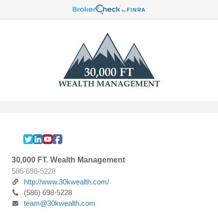
30,000 FT. Wealth Management
586-698-5228
http://www.30kwealth.com/
(586) 698-5228
team@30kwealth.com