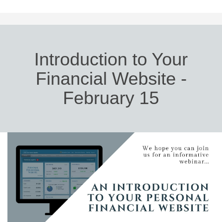
Introduction to Your
Financial Website -
February 15