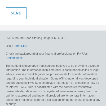
35655 Mound Road
Sterling Heights,
MI
48310
Osaic
Form CRS
Check the background of your financial professional on FINRA's
BrokerCheck
.
The content is developed from sources believed to be providing accurate
information. The information in this material is not intended as tax or legal
advice. Please consult legal or tax professionals for specific information
regarding your individual situation. Some of this material was developed
and produced by FMG Suite to provide information on a topic that may be
of interest. FMG Suite is not affiliated with the named representative,
broker - dealer, state - or SEC - registered investment advisory firm. The
opinions expressed and material provided are for general information,
and should not be considered a solicitation for the purchase or sale of any
security.