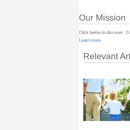
Our Mission
Click below to discover. C
Learn more
Relevant Art