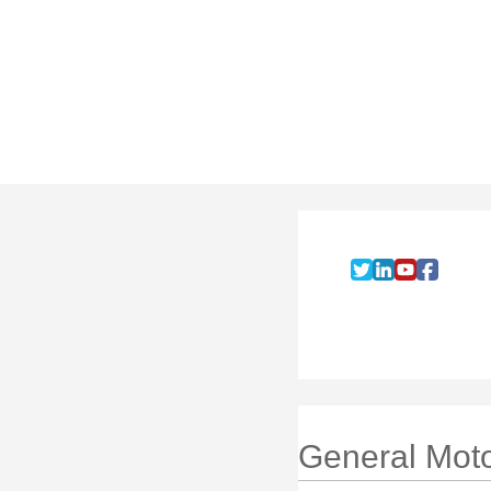
General Mot