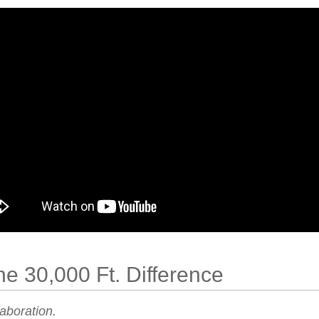
he 30,000 Ft. Difference
laboration.