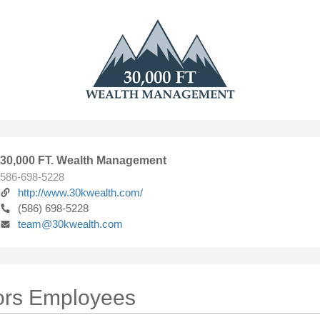
30,000 FT. Wealth Management
586-698-5228
http://www.30kwealth.com/
(586) 698-5228
team@30kwealth.com
ors Employees