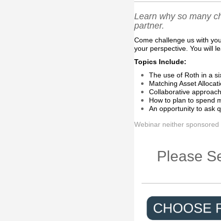
Learn why so many ch
partner.
Come challenge us with your
your perspective. You will l
Topics Include:
The use of Roth in a si
Matching Asset Allocati
Collaborative approach
How to plan to spend m
An opportunity to ask q
Webinar neither sponsored
Please Se