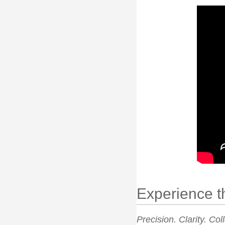
Experience t
Precision. Clarity. Col