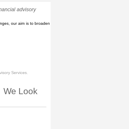
ancial advisory
enges, our aim is to broaden
isory Services.
r. We Look