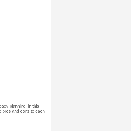
acy planning. In this
he pros and cons to each