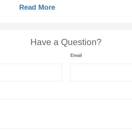
Read More
Have a Question?
Email