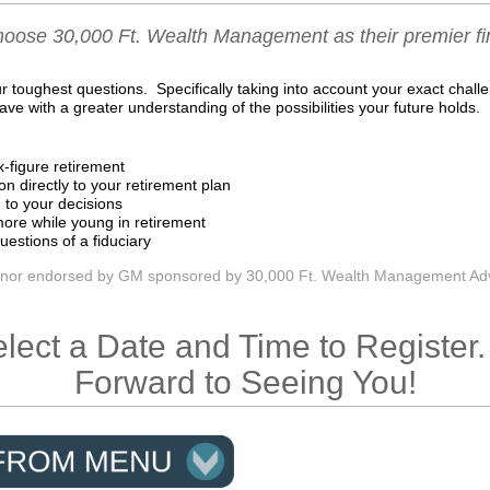
oose 30,000 Ft. Wealth Management as their premier fin
 toughest questions. Specifically taking into account your exact chall
eave with a greater understanding of the possibilities your future holds.
x-figure retirement
on directly to your retirement plan
 to your decisions
ore while young in retirement
uestions of a fiduciary
 nor endorsed by GM sponsored by 30,000 Ft. Wealth Management Adv
lect a Date and Time to Registe
Forward to Seeing You!