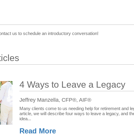
ontact us to schedule an introductory conversation!
icles
4 Ways to Leave a Legacy
Jeffrey Manzella, CFP®, AIF®
Many clients come to us needing help for retirement and leg
article, we will describe four ways to leave a legacy, and t
idea...
Read More