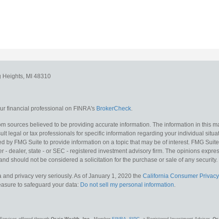
g Heights,
MI
48310
r financial professional on FINRA's
BrokerCheck
.
m sources believed to be providing accurate information. The information in this mat
lt legal or tax professionals for specific information regarding your individual situa
y FMG Suite to provide information on a topic that may be of interest. FMG Suite is
 - dealer, state - or SEC - registered investment advisory firm. The opinions expr
and should not be considered a solicitation for the purchase or sale of any security.
 and privacy very seriously. As of January 1, 2020 the
California Consumer Privacy
measure to safeguard your data:
Do not sell my personal information
.
Services offered through
Osaic Wealth, Inc.
, Member
FINRA
,
SIPC
, a Registered Investment Advisor.
Os