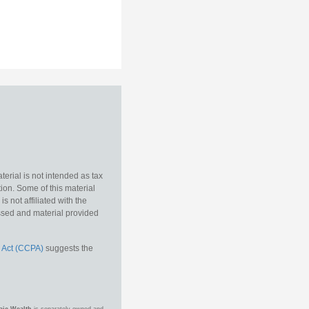
erial is not intended as tax
tion. Some of this material
 not affiliated with the
essed and material provided
 Act (CCPA)
suggests the
aic Wealth
is separately owned and