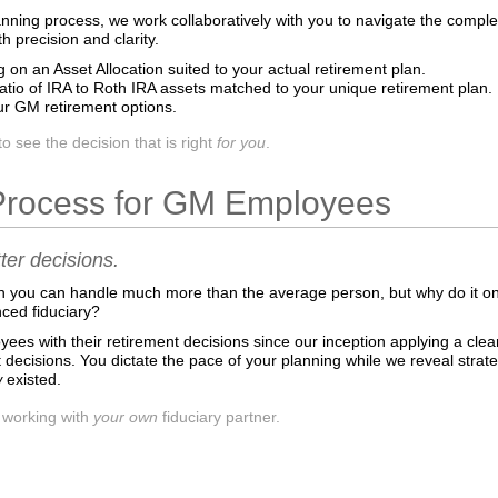
anning process, we work collaboratively with you to navigate the comp
precision and clarity.
g on an Asset Allocation suited to your actual retirement plan.
ratio of IRA to Roth IRA assets matched to your unique retirement plan.
r GM retirement options.
see the decision that is right
for you
.
Process for GM Employees
er decisions.
n you can handle much more than the average person, but why do it 
nced fiduciary?
es with their retirement decisions since our inception applying a clear,
 decisions. You dictate the pace of your planning while we reveal strateg
w
existed.
f working with
your own
fiduciary partner.