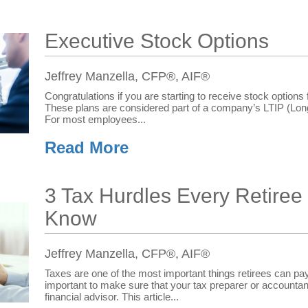
Executive Stock Options
Jeffrey Manzella, CFP®, AIF®
Congratulations if you are starting to receive stock optio
These plans are considered part of a company’s LTIP (Lon
For most employees...
Read More
3 Tax Hurdles Every Retiree
Know
Jeffrey Manzella, CFP®, AIF®
Taxes are one of the most important things retirees can pay a
important to make sure that your tax preparer or accountant
financial advisor. This article...