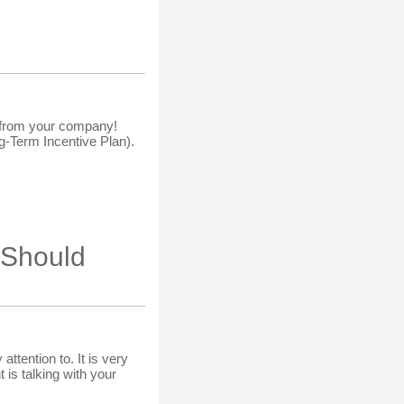
ns from your company!
g-Term Incentive Plan).
 Should
ttention to. It is very
 is talking with your