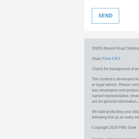
35655 Mound Road
Sterlin
Osaic
Form CRS
Check the background of you
The content is developed fro
or legal advice. Please consu
was developed and produced b
named representative, broker
are for general information, 
We take protecting your data
following link as an extra 
Copyright 2026 FMG Suite.
Securities and Investment Advisory 