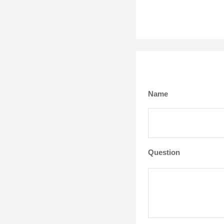
Name
Question