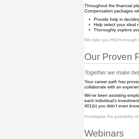
Throughout the financial pl
Compensation packages with 
Provide help in decidin
Help select your ideal 
Thoroughly explore you
We take you HIGH enough to 
Our Proven 
Together we make bett
Your career path has prove
collaborate with an experie
We’ve been assisting employe
each individual’s investment
401(k) you didn’t
even kno
Investigate the possibility o
Webinars