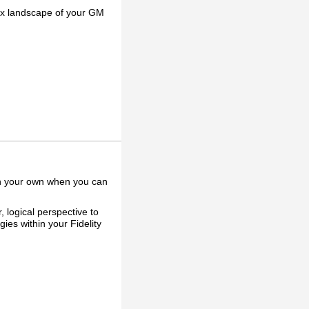
lex landscape of your GM
on your own when you can
 logical perspective to
ies within your Fidelity