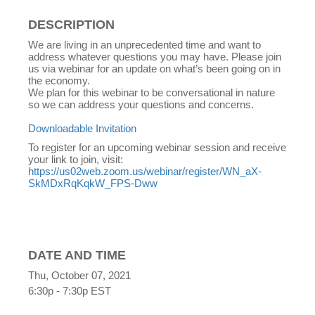
DESCRIPTION
We are living in an unprecedented time and want to
address whatever questions you may have. Please join
us via webinar for an update on what’s been going on in
the economy.
We plan for this webinar to be conversational in nature
so we can address your questions and concerns.
Downloadable Invitation
To register for an upcoming webinar session and receive
your link to join, visit:
https://us02web.zoom.us/webinar/register/WN_aX-
SkMDxRqKqkW_FPS-Dww
DATE AND TIME
Thu, October 07, 2021
6:30p - 7:30p
EST