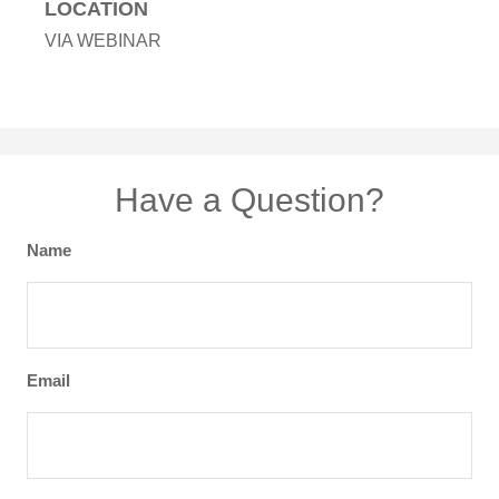
LOCATION
VIA WEBINAR
Have a Question?
Name
Email