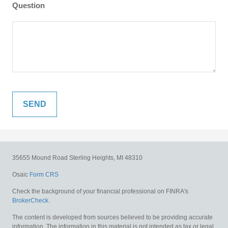
Question
35655 Mound Road
Sterling Heights,
MI
48310
Osaic
Form CRS
Check the background of your financial professional on FINRA's
BrokerCheck
.
The content is developed from sources believed to be providing accurate
information. The information in this material is not intended as tax or legal