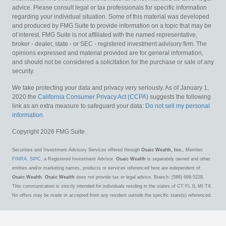
advice. Please consult legal or tax professionals for specific information
regarding your individual situation. Some of this material was developed
and produced by FMG Suite to provide information on a topic that may be
of interest. FMG Suite is not affiliated with the named representative,
broker - dealer, state - or SEC - registered investment advisory firm. The
opinions expressed and material provided are for general information,
and should not be considered a solicitation for the purchase or sale of any
security.
We take protecting your data and privacy very seriously. As of January 1,
2020 the
California Consumer Privacy Act (CCPA)
suggests the following
link as an extra measure to safeguard your data:
Do not sell my personal
information
.
Copyright 2026 FMG Suite.
Securities and Investment Advisory Services offered through
Osaic Wealth, Inc.
, Member
FINRA
,
SIPC
, a Registered Investment Advisor.
Osaic Wealth
is separately owned and other
entities and/or marketing names, products or services referenced here are independent of
Osaic Wealth
.
Osaic Wealth
does not provide tax or legal advice. Branch: (586) 698-5228.
This communication is strictly intended for individuals residing in the states of CT FL IL MI TX.
No offers may be made or accepted from any resident outside the specific state(s) referenced.