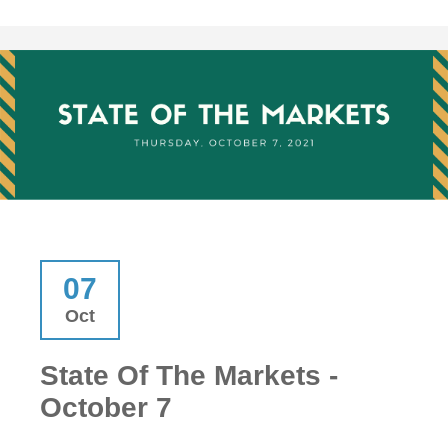
07
Oct
State Of The Markets -
October 7