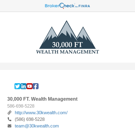
30,000 FT. Wealth Management
586-698-5228
http://www.30kwealth.com/
(586) 698-5228
team@30kwealth.com