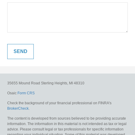
35655 Mound Road
Sterling Heights,
MI
48310
Osaic
Form CRS
Check the background of your financial professional on FINRA's
BrokerCheck
.
The content is developed from sources believed to be providing accurate
information. The information in this material is not intended as tax or legal
advice. Please consult legal or tax professionals for specific information
regarding your individual situation. Some of this material was developed