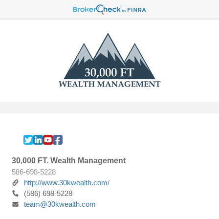
30,000 FT. Wealth Management
586-698-5228
http://www.30kwealth.com/
(586) 698-5228
team@30kwealth.com