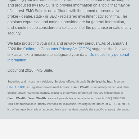
and produced by FMG Suite to provide information on a topic that may be
of interest. FMG Suite is not affiliated with the named representative,
broker - dealer, state - or SEC - registered investment advisory firm. The
opinions expressed and material provided are for general information,
and should not be considered a solicitation for the purchase or sale of any
security.
We take protecting your data and privacy very seriously. As of January 1,
2020 the
California Consumer Privacy Act (CCPA)
suggests the following
link as an extra measure to safeguard your data:
Do not sell my personal
information
.
Copyright 2026 FMG Suite.
Securities and Investment Advisory Services offered through
Osaic Wealth, Inc.
, Member
FINRA
,
SIPC
, a Registered Investment Advisor.
Osaic Wealth
is separately owned and other
entities and/or marketing names, products or services referenced here are independent of
Osaic Wealth
.
Osaic Wealth
does not provide tax or legal advice. Branch: (586) 698-5228.
This communication is strictly intended for individuals residing in the states of CT FL IL MI TX.
No offers may be made or accepted from any resident outside the specific state(s) referenced.