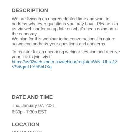
DESCRIPTION
We are living in an unprecedented time and want to
address whatever questions you may have. Please join
us via webinar for an update on what’s been going on in
the economy.
We plan for this webinar to be conversational in nature
so we can address your questions and concerns.
To register for an upcoming webinar session and receive
your link to join, visit:
https://us02web.zoom.us/webinar/register/WN_Uhlia1Z
VSr6qmLhY9BbUXg
DATE AND TIME
Thu, January 07, 2021
6:30p - 7:30p
EST
LOCATION