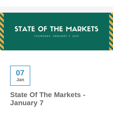
07
Jan
State Of The Markets -
January 7