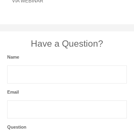
VIA WEBINAR
Have a Question?
Name
Email
Question