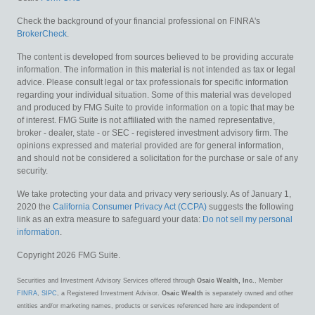
Check the background of your financial professional on FINRA's
BrokerCheck
.
The content is developed from sources believed to be providing accurate
information. The information in this material is not intended as tax or legal
advice. Please consult legal or tax professionals for specific information
regarding your individual situation. Some of this material was developed
and produced by FMG Suite to provide information on a topic that may be
of interest. FMG Suite is not affiliated with the named representative,
broker - dealer, state - or SEC - registered investment advisory firm. The
opinions expressed and material provided are for general information,
and should not be considered a solicitation for the purchase or sale of any
security.
We take protecting your data and privacy very seriously. As of January 1,
2020 the
California Consumer Privacy Act (CCPA)
suggests the following
link as an extra measure to safeguard your data:
Do not sell my personal
information
.
Copyright 2026 FMG Suite.
Securities and Investment Advisory Services offered through
Osaic Wealth, Inc.
, Member
FINRA
,
SIPC
, a Registered Investment Advisor.
Osaic Wealth
is separately owned and other
entities and/or marketing names, products or services referenced here are independent of