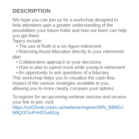
DESCRIPTION
We hope you can join us for a workshop designed to
help attendees gain a greater understanding of the
possibilities your future holds and how our team can help
you get there.
Topics include:
• The use of Roth in a six-figure retirement
• Matching Asset Allocation directly to your retirement
plan
• Collaborative approach to your decisions
• How to plan to spend more while young in retirement
• An opportunity to ask questions of a fiduciary
This workshop helps you to visualize the cash flow
impact of the various strategies available to you,
allowing you to more clearly compare your options.
To register for an upcoming webinar session and receive
your link to join, visit:
https://us02web.zoom.us/webinar/register/WN_B8hlGJ
WtQOOxiPrHDSaNUg