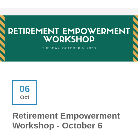
06
Oct
Retirement Empowerment
Workshop - October 6