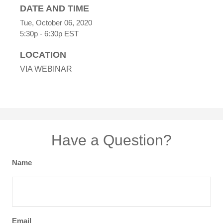
DATE AND TIME
Tue, October 06, 2020
5:30p - 6:30p
EST
LOCATION
VIA WEBINAR
Have a Question?
Name
Email