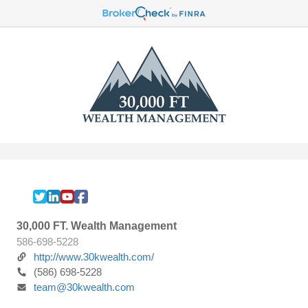
30,000 FT. Wealth Management
586-698-5228
http://www.30kwealth.com/
(586) 698-5228
team@30kwealth.com