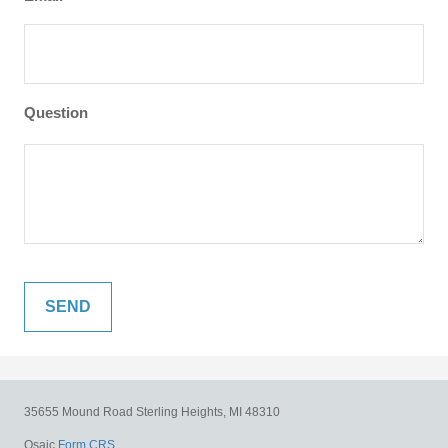
Question
35655 Mound Road
Sterling Heights,
MI
48310
Osaic
Form CRS