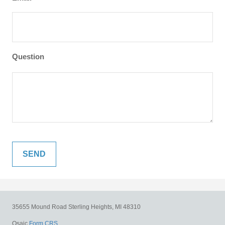
Question
35655 Mound Road
Sterling Heights,
MI
48310
Osaic
Form CRS