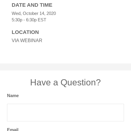
DATE AND TIME
Wed, October 14, 2020
5:30p - 6:30p
EST
LOCATION
VIA WEBINAR
Have a Question?
Name
Email