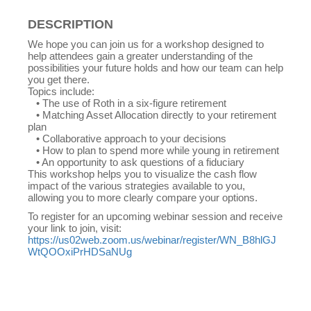
DESCRIPTION
We hope you can join us for a workshop designed to
help attendees gain a greater understanding of the
possibilities your future holds and how our team can help
you get there.
Topics include:
• The use of Roth in a six-figure retirement
• Matching Asset Allocation directly to your retirement
plan
• Collaborative approach to your decisions
• How to plan to spend more while young in retirement
• An opportunity to ask questions of a fiduciary
This workshop helps you to visualize the cash flow
impact of the various strategies available to you,
allowing you to more clearly compare your options.
To register for an upcoming webinar session and receive
your link to join, visit:
https://us02web.zoom.us/webinar/register/WN_B8hlGJ
WtQOOxiPrHDSaNUg