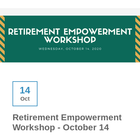
14
Oct
Retirement Empowerment
Workshop - October 14