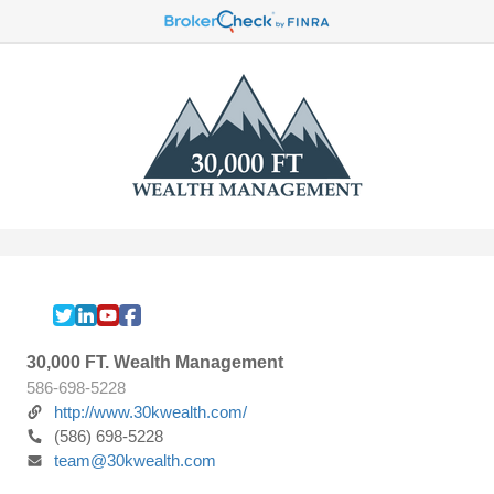
30,000 FT. Wealth Management
586-698-5228
http://www.30kwealth.com/
(586) 698-5228
team@30kwealth.com