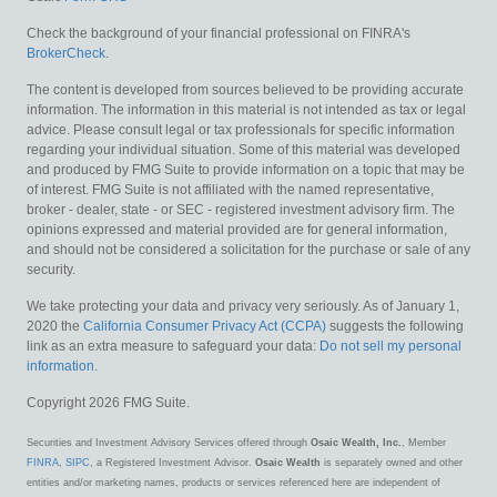
Check the background of your financial professional on FINRA's
BrokerCheck
.
The content is developed from sources believed to be providing accurate
information. The information in this material is not intended as tax or legal
advice. Please consult legal or tax professionals for specific information
regarding your individual situation. Some of this material was developed
and produced by FMG Suite to provide information on a topic that may be
of interest. FMG Suite is not affiliated with the named representative,
broker - dealer, state - or SEC - registered investment advisory firm. The
opinions expressed and material provided are for general information,
and should not be considered a solicitation for the purchase or sale of any
security.
We take protecting your data and privacy very seriously. As of January 1,
2020 the
California Consumer Privacy Act (CCPA)
suggests the following
link as an extra measure to safeguard your data:
Do not sell my personal
information
.
Copyright 2026 FMG Suite.
Securities and Investment Advisory Services offered through
Osaic Wealth, Inc.
, Member
FINRA
,
SIPC
, a Registered Investment Advisor.
Osaic Wealth
is separately owned and other
entities and/or marketing names, products or services referenced here are independent of