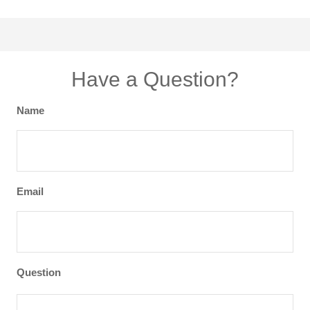
Have a Question?
Name
Email
Question