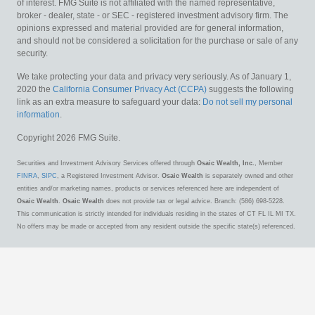
of interest. FMG Suite is not affiliated with the named representative,
broker - dealer, state - or SEC - registered investment advisory firm. The
opinions expressed and material provided are for general information,
and should not be considered a solicitation for the purchase or sale of any
security.
We take protecting your data and privacy very seriously. As of January 1,
2020 the
California Consumer Privacy Act (CCPA)
suggests the following
link as an extra measure to safeguard your data:
Do not sell my personal
information
.
Copyright 2026 FMG Suite.
Securities and Investment Advisory Services offered through
Osaic Wealth, Inc.
, Member
FINRA
,
SIPC
, a Registered Investment Advisor.
Osaic Wealth
is separately owned and other
entities and/or marketing names, products or services referenced here are independent of
Osaic Wealth
.
Osaic Wealth
does not provide tax or legal advice. Branch: (586) 698-5228.
This communication is strictly intended for individuals residing in the states of CT FL IL MI TX.
No offers may be made or accepted from any resident outside the specific state(s) referenced.