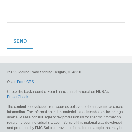
35655 Mound Road
Sterling Heights,
MI
48310
Osaic
Form CRS
Check the background of your financial professional on FINRA's
BrokerCheck
.
The content is developed from sources believed to be providing accurate
information. The information in this material is not intended as tax or legal
advice. Please consult legal or tax professionals for specific information
regarding your individual situation. Some of this material was developed
and produced by FMG Suite to provide information on a topic that may be