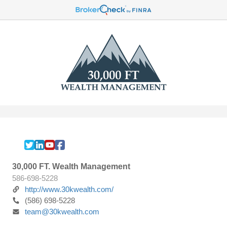
30,000 FT. Wealth Management
586-698-5228
http://www.30kwealth.com/
(586) 698-5228
team@30kwealth.com