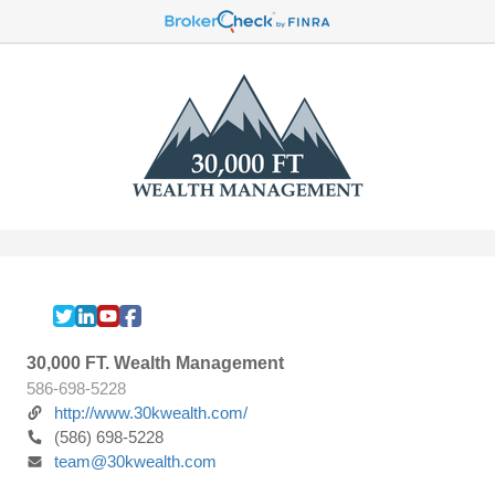
30,000 FT. Wealth Management
586-698-5228
http://www.30kwealth.com/
(586) 698-5228
team@30kwealth.com