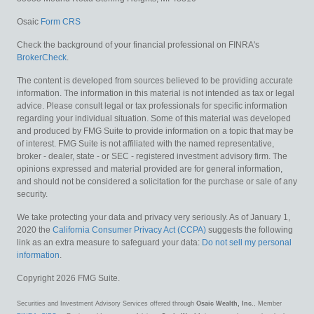
Osaic
Form CRS
Check the background of your financial professional on FINRA's
BrokerCheck
.
The content is developed from sources believed to be providing accurate
information. The information in this material is not intended as tax or legal
advice. Please consult legal or tax professionals for specific information
regarding your individual situation. Some of this material was developed
and produced by FMG Suite to provide information on a topic that may be
of interest. FMG Suite is not affiliated with the named representative,
broker - dealer, state - or SEC - registered investment advisory firm. The
opinions expressed and material provided are for general information,
and should not be considered a solicitation for the purchase or sale of any
security.
We take protecting your data and privacy very seriously. As of January 1,
2020 the
California Consumer Privacy Act (CCPA)
suggests the following
link as an extra measure to safeguard your data:
Do not sell my personal
information
.
Copyright 2026 FMG Suite.
Securities and Investment Advisory Services offered through
Osaic Wealth, Inc.
, Member