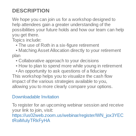
DESCRIPTION
We hope you can join us for a workshop designed to
help attendees gain a greater understanding of the
possibilities your future holds and how our team can help
you get there.
Topics include:
• The use of Roth in a six-figure retirement
• Matching Asset Allocation directly to your retirement
plan
• Collaborative approach to your decisions
• How to plan to spend more while young in retirement
• An opportunity to ask questions of a fiduciary
This workshop helps you to visualize the cash flow
impact of the various strategies available to you,
allowing you to more clearly compare your options.
Downloadable Invitation
To register for an upcoming webinar session and receive
your link to join, visit:
https://us02web.zoom.us/webinar/register/WN_jox3YEC
tRoiMuIyTRkFyHA