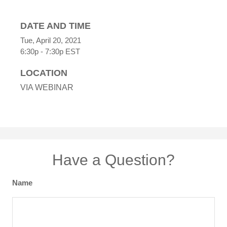
DATE AND TIME
Tue, April 20, 2021
6:30p - 7:30p
EST
LOCATION
VIA WEBINAR
Have a Question?
Name