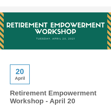
20
April
Retirement Empowerment
Workshop - April 20