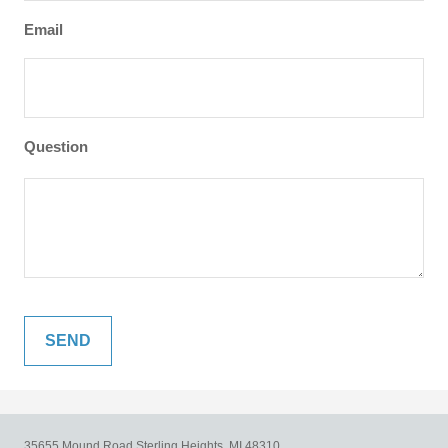
Email
Question
35655 Mound Road
Sterling Heights,
MI
48310