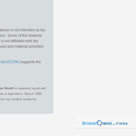
erial is not intended as tax
tion. Some of this material
 not affiliated with the
essed and material provided
 Act (CCPA)
suggests the
aic Wealth
is separately owned and
ax or legal advice. Branch: (586)
from any resident outside the