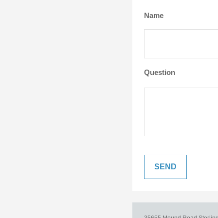
Name
Question