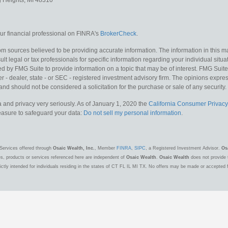
g Heights,
MI
48310
r financial professional on FINRA's
BrokerCheck
.
m sources believed to be providing accurate information. The information in this mat
lt legal or tax professionals for specific information regarding your individual situa
y FMG Suite to provide information on a topic that may be of interest. FMG Suite is
 - dealer, state - or SEC - registered investment advisory firm. The opinions expr
and should not be considered a solicitation for the purchase or sale of any security.
 and privacy very seriously. As of January 1, 2020 the
California Consumer Privacy
measure to safeguard your data:
Do not sell my personal information
.
Services offered through
Osaic Wealth, Inc.
, Member
FINRA
,
SIPC
, a Registered Investment Advisor.
Os
es, products or services referenced here are independent of
Osaic Wealth
.
Osaic Wealth
does not provide t
ctly intended for individuals residing in the states of CT FL IL MI TX. No offers may be made or accepted 