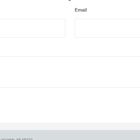
Email