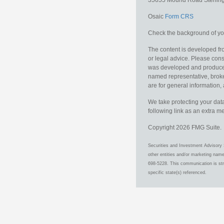
35655 Mound Road
Sterlin
Osaic
Form CRS
Check the background of you
The content is developed fro
or legal advice. Please consu
was developed and produced b
named representative, broker
are for general information, 
We take protecting your data
following link as an extra 
Copyright 2026 FMG Suite.
Securities and Investment Advisory 
other entities and/or marketing nam
698-5228. This communication is stri
specific state(s) referenced.