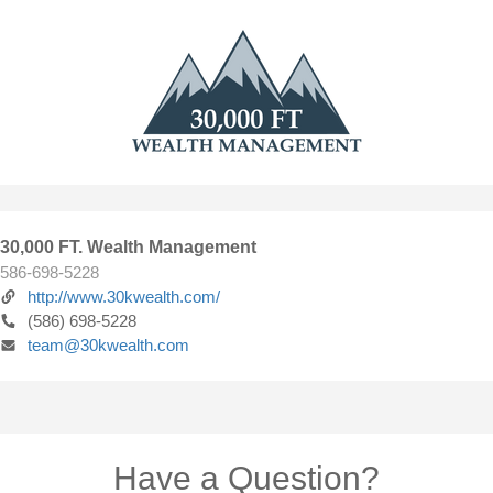
30,000 FT. Wealth Management
586-698-5228
http://www.30kwealth.com/
(586) 698-5228
team@30kwealth.com
Have a Question?