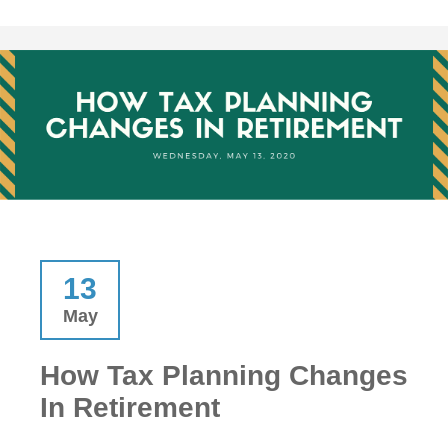
13
May
How Tax Planning Changes
In Retirement