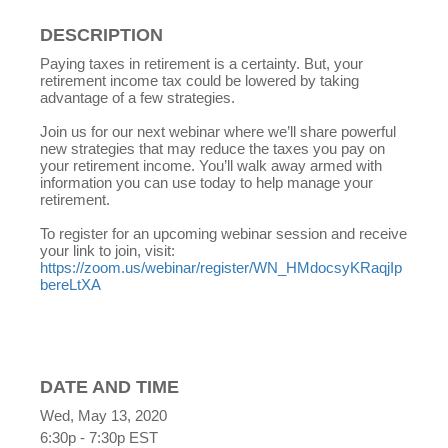
DESCRIPTION
Paying taxes in retirement is a certainty. But, your
retirement income tax could be lowered by taking
advantage of a few strategies.
Join us for our next webinar where we’ll share powerful
new strategies that may reduce the taxes you pay on
your retirement income. You’ll walk away armed with
information you can use today to help manage your
retirement.
To register for an upcoming webinar session and receive
your link to join, visit:
https://zoom.us/webinar/register/WN_HMdocsyKRaqjIp
bereLtXA
DATE AND TIME
Wed, May 13, 2020
6:30p - 7:30p
EST