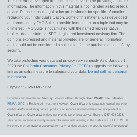
The content is developed from sources believed to be providing accurate
information. The information in this material is not intended as tax or legal
advice. Please consult legal or tax professionals for specific information
regarding your individual situation. Some of this material was developed
and produced by FMG Suite to provide information on a topic that may be
of interest. FMG Suite is not affiliated with the named representative,
broker - dealer, state - or SEC - registered investment advisory firm. The
opinions expressed and material provided are for general information,
and should not be considered a solicitation for the purchase or sale of any
security.
We take protecting your data and privacy very seriously. As of January 1,
2020 the
California Consumer Privacy Act (CCPA)
suggests the following
link as an extra measure to safeguard your data:
Do not sell my personal
information
.
Copyright 2026 FMG Suite.
Securities and Investment Advisory Services offered through
Osaic Wealth, Inc.
, Member
FINRA
,
SIPC
, a Registered Investment Advisor.
Osaic Wealth
is separately owned and other
entities and/or marketing names, products or services referenced here are independent of
Osaic Wealth
.
Osaic Wealth
does not provide tax or legal advice. Branch: (586) 698-5228.
This communication is strictly intended for individuals residing in the states of CT FL IL MI TX.
No offers may be made or accepted from any resident outside the specific state(s) referenced.