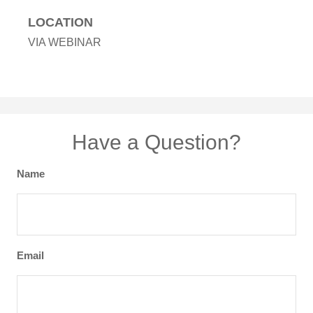
LOCATION
VIA WEBINAR
Have a Question?
Name
Email