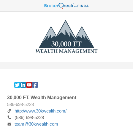
30,000 FT. Wealth Management
586-698-5228
http://www.30kwealth.com/
(586) 698-5228
team@30kwealth.com