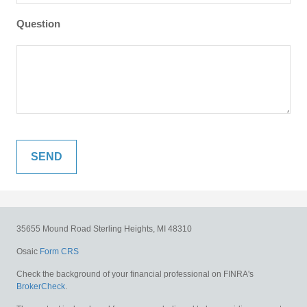
Question
35655 Mound Road
Sterling Heights,
MI
48310
Osaic
Form CRS
Check the background of your financial professional on FINRA's
BrokerCheck
.