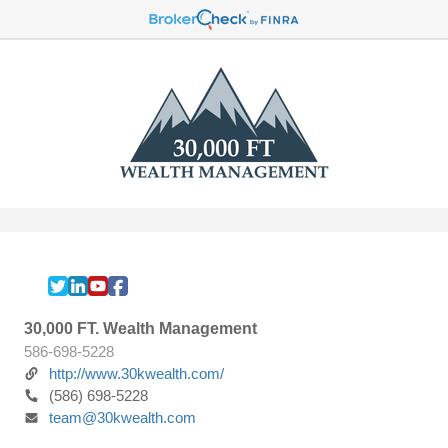
30,000 FT. Wealth Management
586-698-5228
http://www.30kwealth.com/
(586) 698-5228
team@30kwealth.com