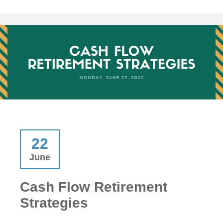
22
June
Cash Flow Retirement
Strategies