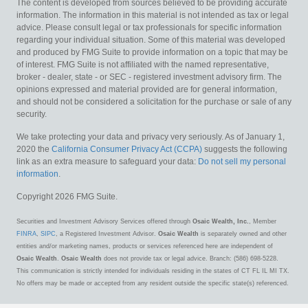
The content is developed from sources believed to be providing accurate
information. The information in this material is not intended as tax or legal
advice. Please consult legal or tax professionals for specific information
regarding your individual situation. Some of this material was developed
and produced by FMG Suite to provide information on a topic that may be
of interest. FMG Suite is not affiliated with the named representative,
broker - dealer, state - or SEC - registered investment advisory firm. The
opinions expressed and material provided are for general information,
and should not be considered a solicitation for the purchase or sale of any
security.
We take protecting your data and privacy very seriously. As of January 1,
2020 the
California Consumer Privacy Act (CCPA)
suggests the following
link as an extra measure to safeguard your data:
Do not sell my personal
information
.
Copyright 2026 FMG Suite.
Securities and Investment Advisory Services offered through
Osaic Wealth, Inc.
, Member
FINRA
,
SIPC
, a Registered Investment Advisor.
Osaic Wealth
is separately owned and other
entities and/or marketing names, products or services referenced here are independent of
Osaic Wealth
.
Osaic Wealth
does not provide tax or legal advice. Branch: (586) 698-5228.
This communication is strictly intended for individuals residing in the states of CT FL IL MI TX.
No offers may be made or accepted from any resident outside the specific state(s) referenced.