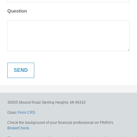
Question
35655 Mound Road
Sterling Heights,
MI
48310
Osaic
Form CRS
Check the background of your financial professional on FINRA's
BrokerCheck
.