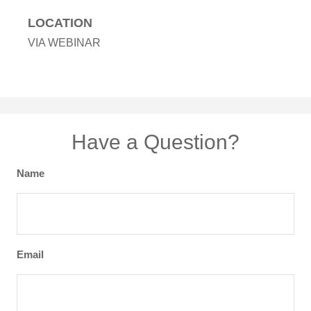
LOCATION
VIA WEBINAR
Have a Question?
Name
Email