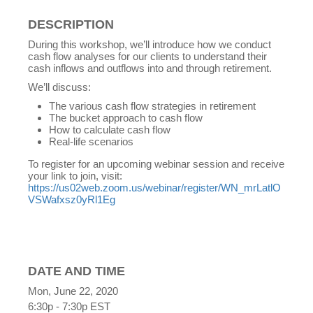
DESCRIPTION
During this workshop, we’ll introduce how we conduct
cash flow analyses for our clients to understand their
cash inflows and outflows into and through retirement.
We’ll discuss:
The various cash flow strategies in retirement
The bucket approach to cash flow
How to calculate cash flow
Real-life scenarios
To register for an upcoming webinar session and receive
your link to join, visit:
https://us02web.zoom.us/webinar/register/WN_mrLatlO
VSWafxsz0yRl1Eg
DATE AND TIME
Mon, June 22, 2020
6:30p - 7:30p
EST