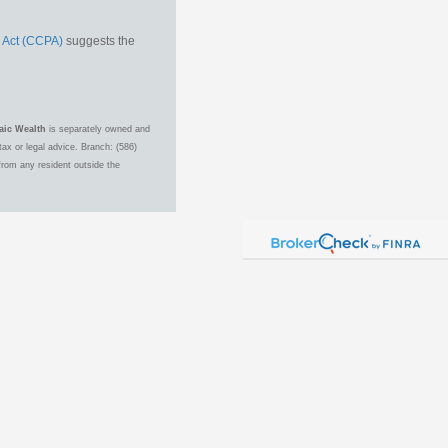
 Act (CCPA)
suggests the
aic Wealth
is separately owned and
ax or legal advice. Branch: (586)
from any resident outside the