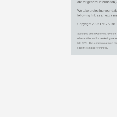
are for general information, 
We take protecting your data
following link as an extra 
Copyright 2026 FMG Suite.
Securities and Investment Advisory 
other entities and/or marketing nam
698-5228. This communication is stri
specific state(s) referenced.