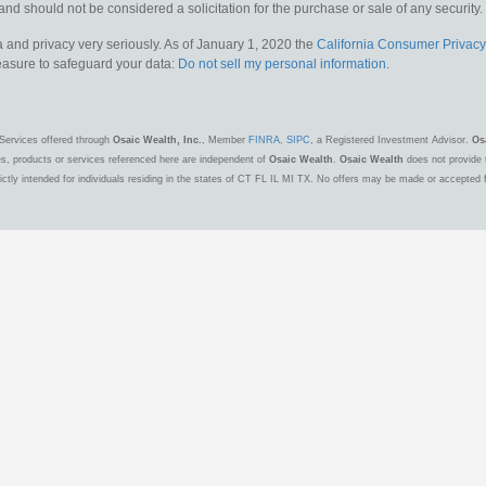
and should not be considered a solicitation for the purchase or sale of any security.
 and privacy very seriously. As of January 1, 2020 the
California Consumer Privacy
measure to safeguard your data:
Do not sell my personal information
.
Services offered through
Osaic Wealth, Inc.
, Member
FINRA
,
SIPC
, a Registered Investment Advisor.
Os
es, products or services referenced here are independent of
Osaic Wealth
.
Osaic Wealth
does not provide t
ctly intended for individuals residing in the states of CT FL IL MI TX. No offers may be made or accepted 