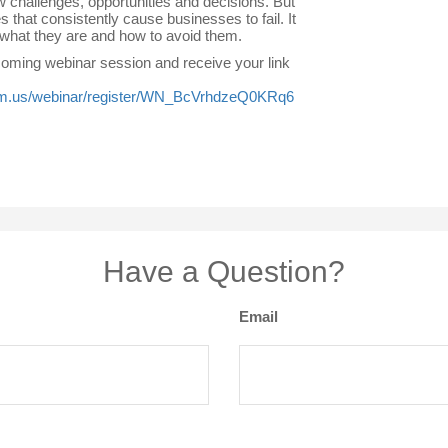
 challenges, opportunities and decisions. But
s that consistently cause businesses to fail. It
 what they are and how to avoid them.
pcoming webinar session and receive your link
om.us/webinar/register/WN_BcVrhdzeQ0KRq6
Have a Question?
Email