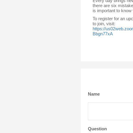
Every day brings new
there are six mistake
is important to know
To register for an u
to join, visit:
https://us02web.zo
Bbgn77xA
Name
Question