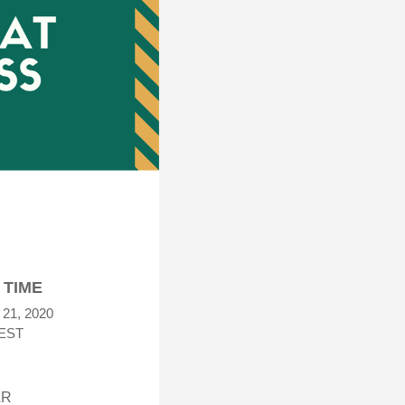
 TIME
 21, 2020
EST
N
AR