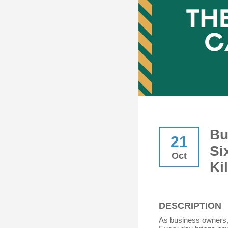
Bu
21
Si
Oct
Ki
DESCRIPTION
As business owners,