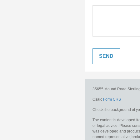
35655 Mound Road
Sterlin
Osaic
Form CRS
Check the background of you
The content is developed fro
or legal advice. Please consu
was developed and produced b
named representative, broker