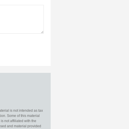
erial is not intended as tax
tion. Some of this material
 not affiliated with the
essed and material provided