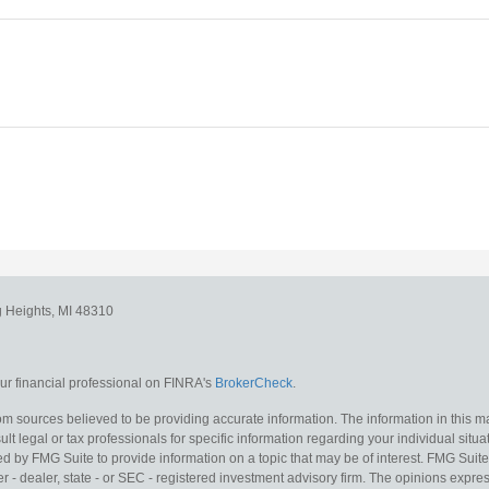
g Heights,
MI
48310
r financial professional on FINRA's
BrokerCheck
.
m sources believed to be providing accurate information. The information in this mat
lt legal or tax professionals for specific information regarding your individual situa
y FMG Suite to provide information on a topic that may be of interest. FMG Suite is
 - dealer, state - or SEC - registered investment advisory firm. The opinions expr