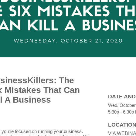
sinessKillers: The
x Mistakes That Can
DATE AND
ll A Business
Wed, October
5:30p - 6:30p
LOCATIO
 you’re focused on running your business.
VIA WEBIN