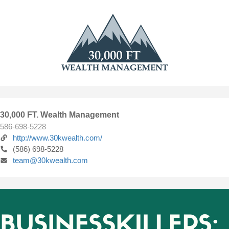
30,000 FT. Wealth Management
586-698-5228
http://www.30kwealth.com/
(586) 698-5228
team@30kwealth.com