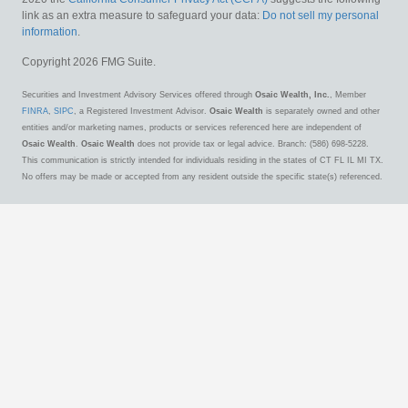
link as an extra measure to safeguard your data:
Do not sell my personal
information
.
Copyright 2026 FMG Suite.
Securities and Investment Advisory Services offered through
Osaic Wealth, Inc.
, Member
FINRA
,
SIPC
, a Registered Investment Advisor.
Osaic Wealth
is separately owned and other
entities and/or marketing names, products or services referenced here are independent of
Osaic Wealth
.
Osaic Wealth
does not provide tax or legal advice. Branch: (586) 698-5228.
This communication is strictly intended for individuals residing in the states of CT FL IL MI TX.
No offers may be made or accepted from any resident outside the specific state(s) referenced.