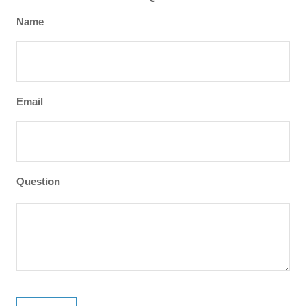
Name
Email
Question