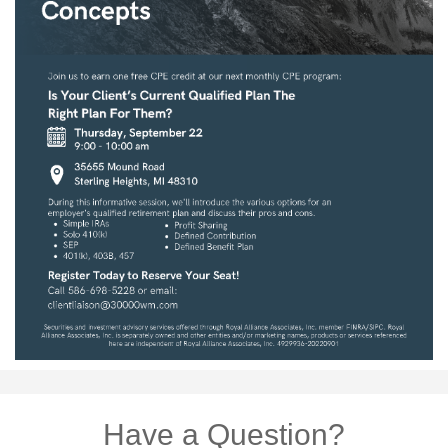
Have a Question?