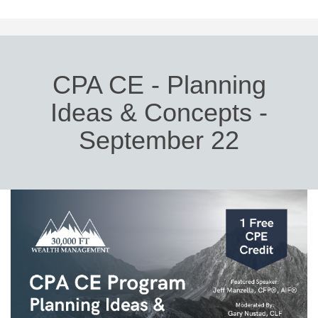
CPA CE - Planning
Ideas & Concepts -
September 22