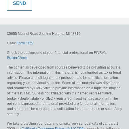
35655 Mound Road
Sterling Heights,
MI
48310
Osaic
Form CRS
Check the background of your financial professional on FINRA's
BrokerCheck
.
The content is developed from sources believed to be providing accurate
information. The information in this material is not intended as tax or legal
advice. Please consult legal or tax professionals for specific information
regarding your individual situation. Some of this material was developed
and produced by FMG Suite to provide information on a topic that may be
of interest. FMG Suite is not affiliated with the named representative,
broker - dealer, state - or SEC - registered investment advisory firm. The
opinions expressed and material provided are for general information,
and should not be considered a solicitation for the purchase or sale of any
security.
We take protecting your data and privacy very seriously. As of January 1,
2020 the
California Consumer Privacy Act (CCPA)
suggests the following