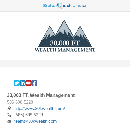
30,000 FT. Wealth Management
586-698-5228
http://www.30kwealth.com/
(586) 698-5228
team@30kwealth.com