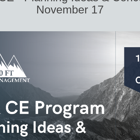
November 17