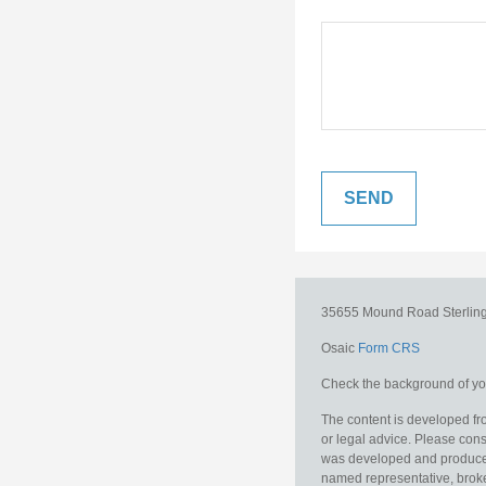
35655 Mound Road
Sterlin
Osaic
Form CRS
Check the background of you
The content is developed fro
or legal advice. Please consu
was developed and produced b
named representative, broker