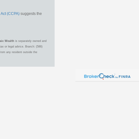
 Act (CCPA)
suggests the
aic Wealth
is separately owned and
ax or legal advice. Branch: (586)
from any resident outside the