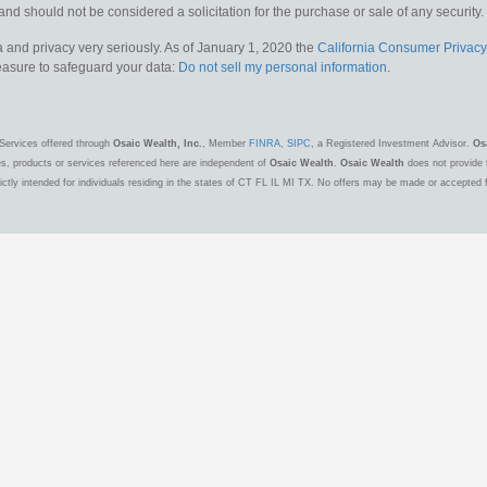
and should not be considered a solicitation for the purchase or sale of any security.
 and privacy very seriously. As of January 1, 2020 the
California Consumer Privacy
measure to safeguard your data:
Do not sell my personal information
.
Services offered through
Osaic Wealth, Inc.
, Member
FINRA
,
SIPC
, a Registered Investment Advisor.
Os
es, products or services referenced here are independent of
Osaic Wealth
.
Osaic Wealth
does not provide t
ctly intended for individuals residing in the states of CT FL IL MI TX. No offers may be made or accepted 