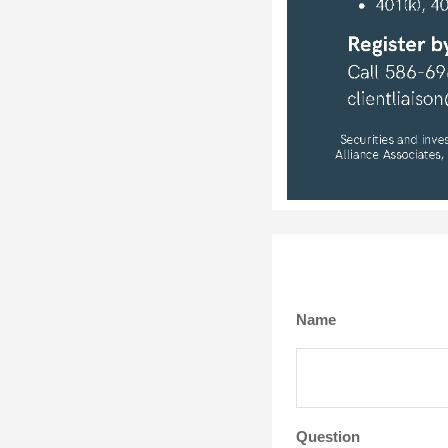
Name
Question