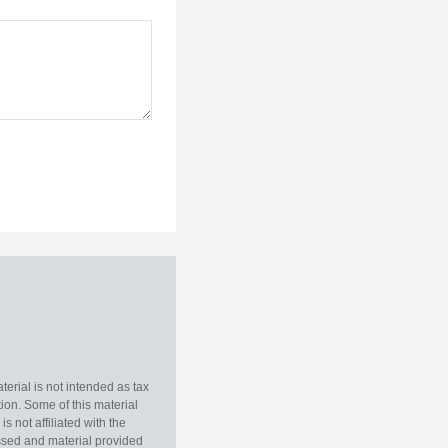
erial is not intended as tax
tion. Some of this material
 not affiliated with the
essed and material provided