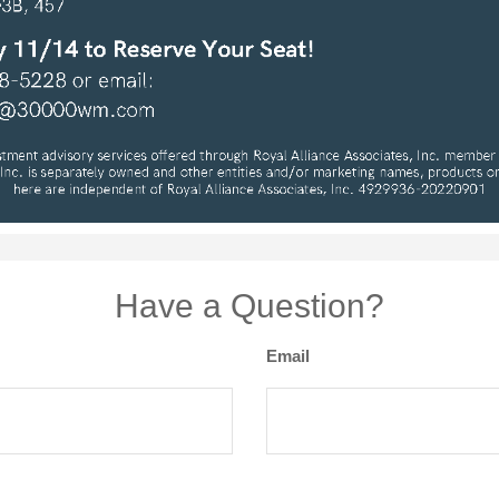
Have a Question?
Email