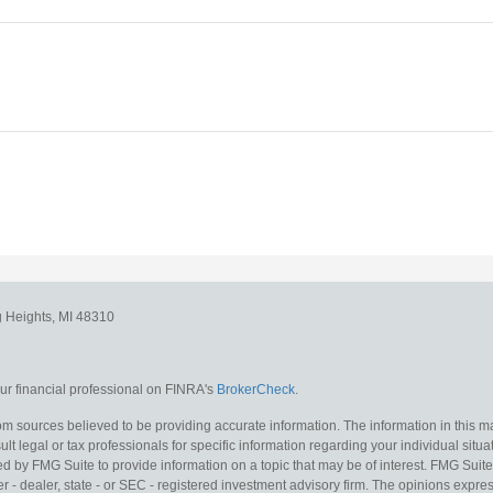
g Heights,
MI
48310
r financial professional on FINRA's
BrokerCheck
.
m sources believed to be providing accurate information. The information in this mat
lt legal or tax professionals for specific information regarding your individual situa
y FMG Suite to provide information on a topic that may be of interest. FMG Suite is
 - dealer, state - or SEC - registered investment advisory firm. The opinions expr