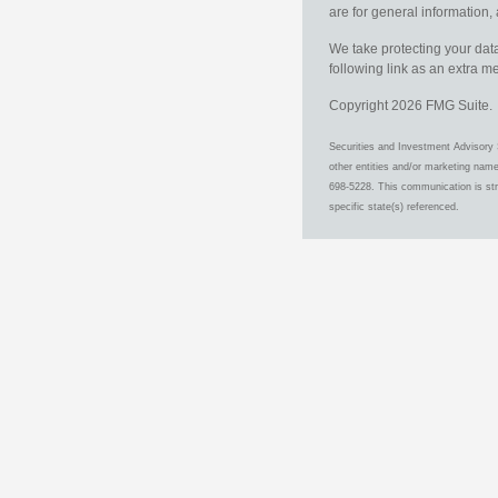
are for general information, 
We take protecting your data
following link as an extra 
Copyright 2026 FMG Suite.
Securities and Investment Advisory 
other entities and/or marketing nam
698-5228. This communication is stri
specific state(s) referenced.