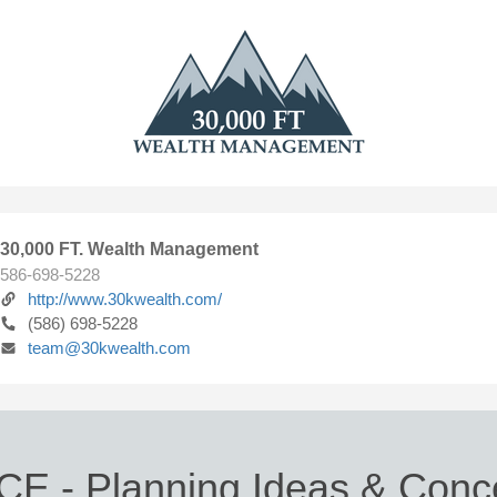
30,000 FT. Wealth Management
586-698-5228
http://www.30kwealth.com/
(586) 698-5228
team@30kwealth.com
CE - Planning Ideas & Conce