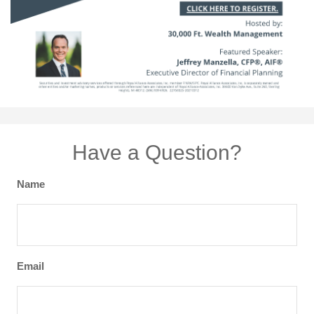
Have a Question?
Name
Email