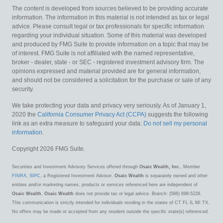
The content is developed from sources believed to be providing accurate
information. The information in this material is not intended as tax or legal
advice. Please consult legal or tax professionals for specific information
regarding your individual situation. Some of this material was developed
and produced by FMG Suite to provide information on a topic that may be
of interest. FMG Suite is not affiliated with the named representative,
broker - dealer, state - or SEC - registered investment advisory firm. The
opinions expressed and material provided are for general information,
and should not be considered a solicitation for the purchase or sale of any
security.
We take protecting your data and privacy very seriously. As of January 1,
2020 the
California Consumer Privacy Act (CCPA)
suggests the following
link as an extra measure to safeguard your data:
Do not sell my personal
information
.
Copyright 2026 FMG Suite.
Securities and Investment Advisory Services offered through
Osaic Wealth, Inc.
, Member
FINRA
,
SIPC
, a Registered Investment Advisor.
Osaic Wealth
is separately owned and other
entities and/or marketing names, products or services referenced here are independent of
Osaic Wealth
.
Osaic Wealth
does not provide tax or legal advice. Branch: (586) 698-5228.
This communication is strictly intended for individuals residing in the states of CT FL IL MI TX.
No offers may be made or accepted from any resident outside the specific state(s) referenced.