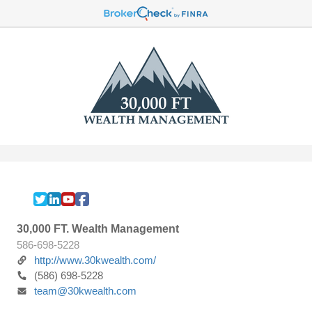
30,000 FT. Wealth Management
586-698-5228
http://www.30kwealth.com/
(586) 698-5228
team@30kwealth.com