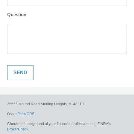
Question
35655 Mound Road
Sterling Heights,
MI
48310
Osaic
Form CRS
Check the background of your financial professional on FINRA's
BrokerCheck
.