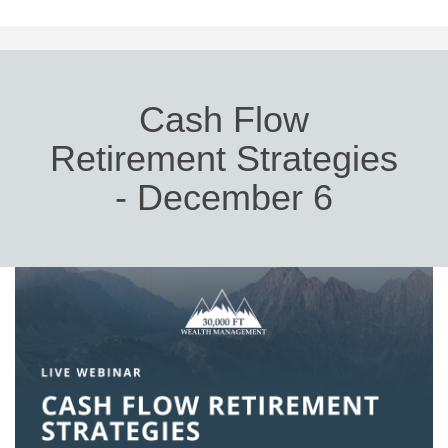
Cash Flow
Retirement Strategies
- December 6