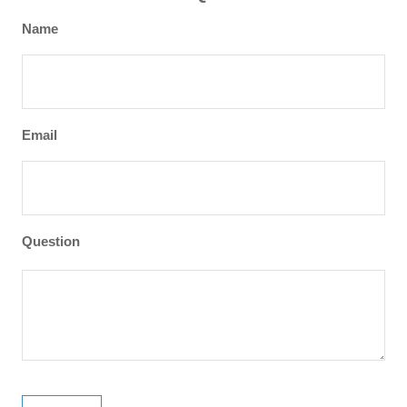
Name
Email
Question