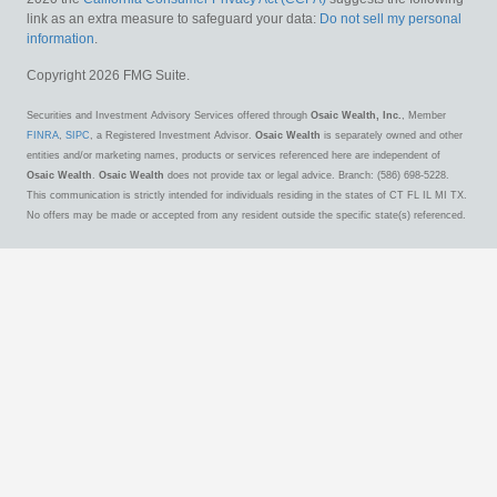
link as an extra measure to safeguard your data:
Do not sell my personal
information
.
Copyright 2026 FMG Suite.
Securities and Investment Advisory Services offered through
Osaic Wealth, Inc.
, Member
FINRA
,
SIPC
, a Registered Investment Advisor.
Osaic Wealth
is separately owned and other
entities and/or marketing names, products or services referenced here are independent of
Osaic Wealth
.
Osaic Wealth
does not provide tax or legal advice. Branch: (586) 698-5228.
This communication is strictly intended for individuals residing in the states of CT FL IL MI TX.
No offers may be made or accepted from any resident outside the specific state(s) referenced.