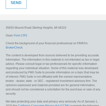
35655 Mound Road
Sterling Heights,
MI
48310
Osaic
Form CRS
Check the background of your financial professional on FINRA's
BrokerCheck
.
The content is developed from sources believed to be providing accurate
information. The information in this material is not intended as tax or legal
advice. Please consult legal or tax professionals for specific information
regarding your individual situation. Some of this material was developed
and produced by FMG Suite to provide information on a topic that may be
of interest. FMG Suite is not affiliated with the named representative,
broker - dealer, state - or SEC - registered investment advisory firm. The
opinions expressed and material provided are for general information,
and should not be considered a solicitation for the purchase or sale of any
security.
We take protecting your data and privacy very seriously. As of January 1,
2020 the
California Consumer Privacy Act (CCPA)
suggests the following