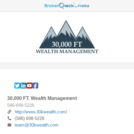
30,000 FT. Wealth Management
586-698-5228
http://www.30kwealth.com/
(586) 698-5228
team@30kwealth.com