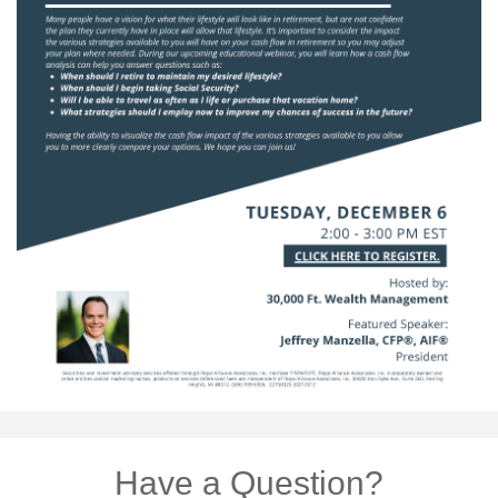
Have a Question?