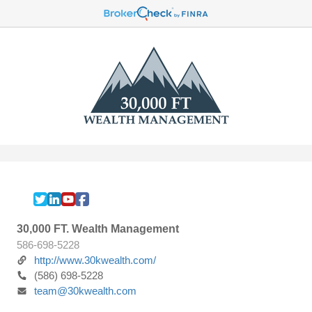
30,000 FT. Wealth Management
586-698-5228
http://www.30kwealth.com/
(586) 698-5228
team@30kwealth.com