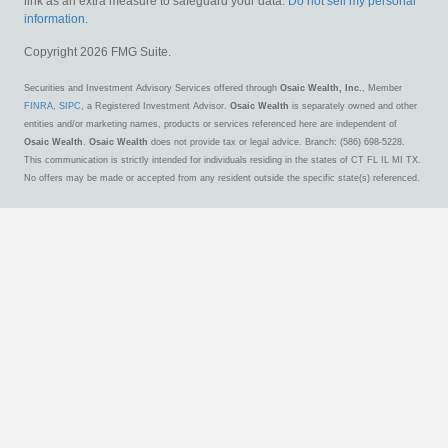
link as an extra measure to safeguard your data:
Do not sell my personal
information
.
Copyright 2026 FMG Suite.
Securities and Investment Advisory Services offered through
Osaic Wealth, Inc.
, Member
FINRA
,
SIPC
, a Registered Investment Advisor.
Osaic Wealth
is separately owned and other
entities and/or marketing names, products or services referenced here are independent of
Osaic Wealth
.
Osaic Wealth
does not provide tax or legal advice. Branch: (586) 698-5228.
This communication is strictly intended for individuals residing in the states of CT FL IL MI TX.
No offers may be made or accepted from any resident outside the specific state(s) referenced.