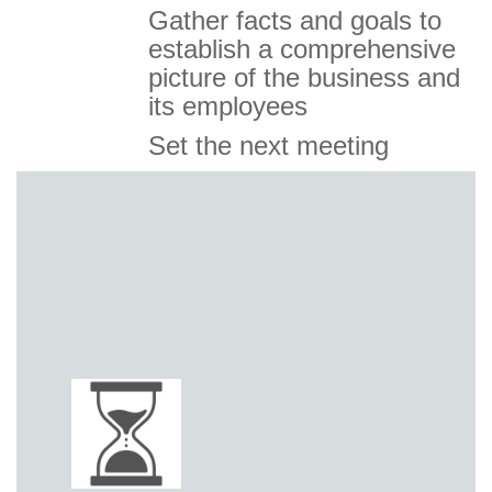
Gather facts and goals to
establish a comprehensive
picture of the business and
its employees
Set the next meeting