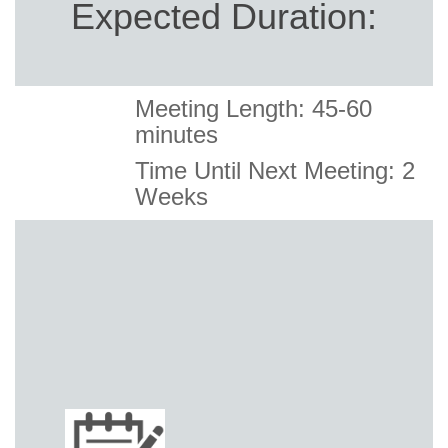
Expected Duration:
Meeting Length: 45-60
minutes
Time Until Next Meeting: 2
Weeks