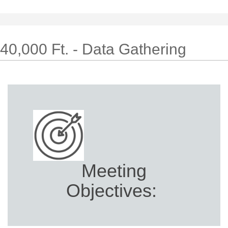
40,000 Ft. - Data Gathering
Meeting
Objectives: