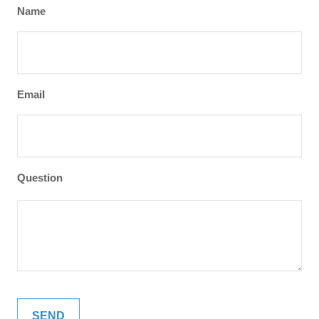
Name
Email
Question