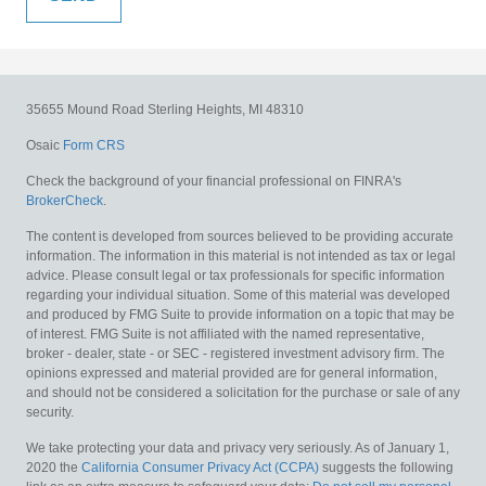
35655 Mound Road
Sterling Heights,
MI
48310
Osaic
Form CRS
Check the background of your financial professional on FINRA's
BrokerCheck
.
The content is developed from sources believed to be providing accurate
information. The information in this material is not intended as tax or legal
advice. Please consult legal or tax professionals for specific information
regarding your individual situation. Some of this material was developed
and produced by FMG Suite to provide information on a topic that may be
of interest. FMG Suite is not affiliated with the named representative,
broker - dealer, state - or SEC - registered investment advisory firm. The
opinions expressed and material provided are for general information,
and should not be considered a solicitation for the purchase or sale of any
security.
We take protecting your data and privacy very seriously. As of January 1,
2020 the
California Consumer Privacy Act (CCPA)
suggests the following