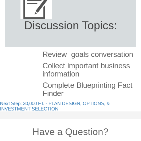
Discussion Topics:
Review goals conversation
Collect important business
information
Complete Blueprinting Fact
Finder
Next Step: 30,000 FT. - PLAN DESIGN, OPTIONS, &
INVESTMENT SELECTION
Have a Question?