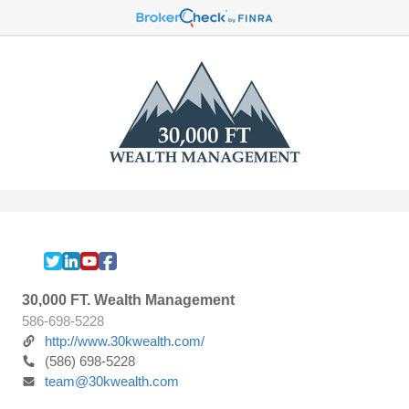
30,000 FT. Wealth Management
586-698-5228
http://www.30kwealth.com/
(586) 698-5228
team@30kwealth.com