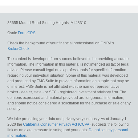
35655 Mound Road
Sterling Heights,
MI
48310
Osaic
Form CRS
Check the background of your financial professional on FINRA's
BrokerCheck
.
The content is developed from sources believed to be providing accurate
information. The information in this material is not intended as tax or legal
advice. Please consult legal or tax professionals for specific information
regarding your individual situation. Some of this material was developed
and produced by FMG Suite to provide information on a topic that may be
of interest. FMG Suite is not affiliated with the named representative,
broker - dealer, state - or SEC - registered investment advisory firm. The
opinions expressed and material provided are for general information,
and should not be considered a solicitation for the purchase or sale of any
security.
We take protecting your data and privacy very seriously. As of January 1,
2020 the
California Consumer Privacy Act (CCPA)
suggests the following
link as an extra measure to safeguard your data:
Do not sell my personal
information
.