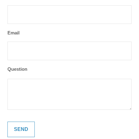
Email
Question