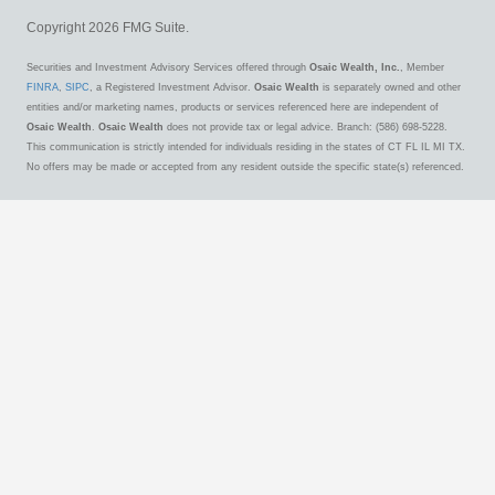
Copyright 2026 FMG Suite.
Securities and Investment Advisory Services offered through
Osaic Wealth, Inc.
, Member
FINRA
,
SIPC
, a Registered Investment Advisor.
Osaic Wealth
is separately owned and other
entities and/or marketing names, products or services referenced here are independent of
Osaic Wealth
.
Osaic Wealth
does not provide tax or legal advice. Branch: (586) 698-5228.
This communication is strictly intended for individuals residing in the states of CT FL IL MI TX.
No offers may be made or accepted from any resident outside the specific state(s) referenced.