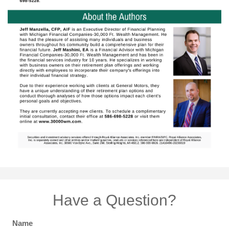
Have a Question?
Name