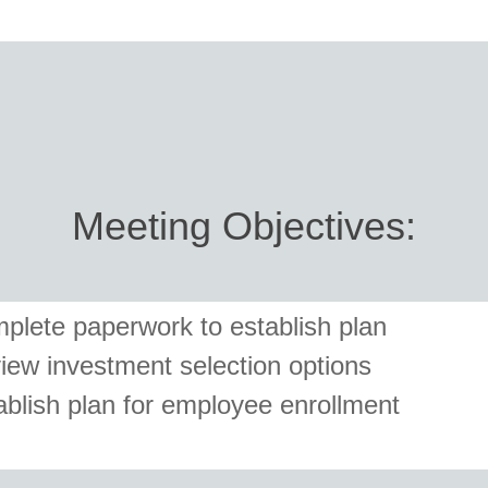
Meeting Objectives:
plete paperwork to establish plan
iew investment selection options
ablish plan for employee enrollment