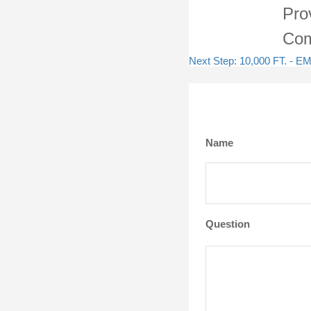
Pro
Com
Next Step: 10,000 FT. 
Name
Question