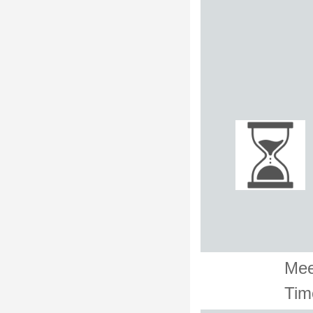
Mee
Tim