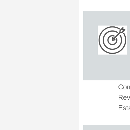
Com
Rev
Est