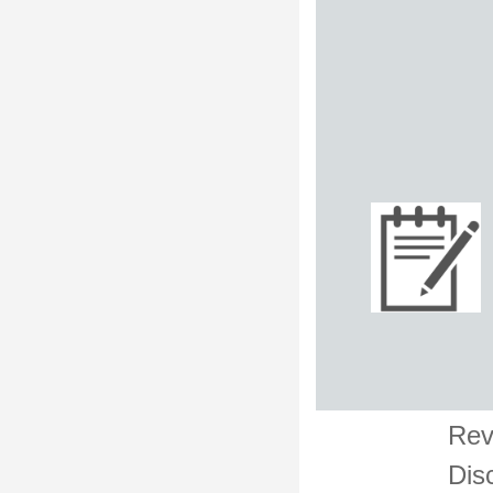
Rev
Dis