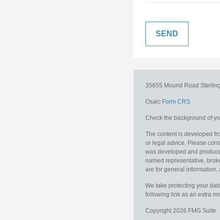
35655 Mound Road
Sterlin
Osaic
Form CRS
Check the background of you
The content is developed fro
or legal advice. Please consu
was developed and produced b
named representative, broker
are for general information, 
We take protecting your data
following link as an extra 
Copyright 2026 FMG Suite.