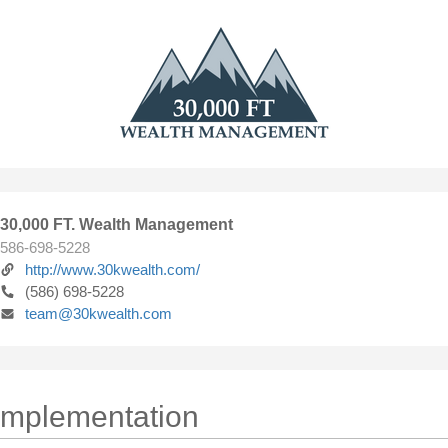
30,000 FT. Wealth Management
586-698-5228
http://www.30kwealth.com/
(586) 698-5228
team@30kwealth.com
 Implementation