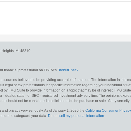
g Heights,
MI
48310
r financial professional on FINRA's
BrokerCheck
.
m sources believed to be providing accurate information. The information in this mat
lt legal or tax professionals for specific information regarding your individual situa
y FMG Suite to provide information on a topic that may be of interest. FMG Suite is
 - dealer, state - or SEC - registered investment advisory firm. The opinions expr
and should not be considered a solicitation for the purchase or sale of any security.
 and privacy very seriously. As of January 1, 2020 the
California Consumer Privacy
measure to safeguard your data:
Do not sell my personal information
.