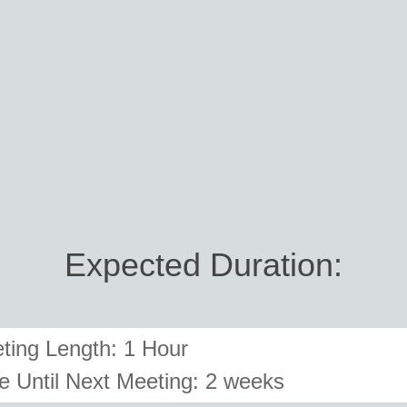
Expected Duration:
ting Length: 1 Hour
e Until Next Meeting:
2 weeks