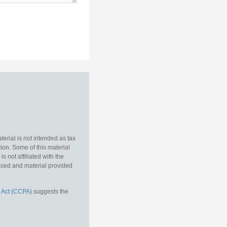
erial is not intended as tax
tion. Some of this material
 not affiliated with the
essed and material provided
 Act (CCPA)
suggests the