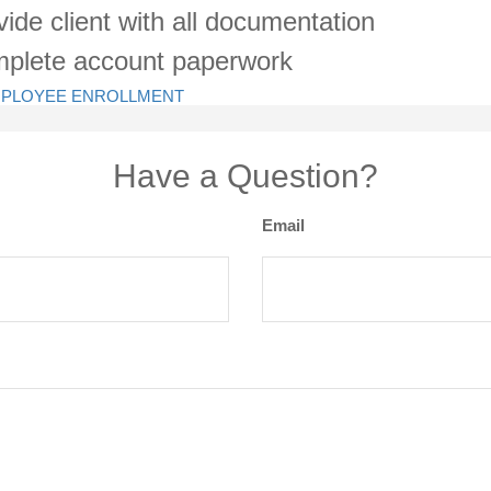
vide client with all documentation
plete account paperwork
- EMPLOYEE ENROLLMENT
Have a Question?
Email