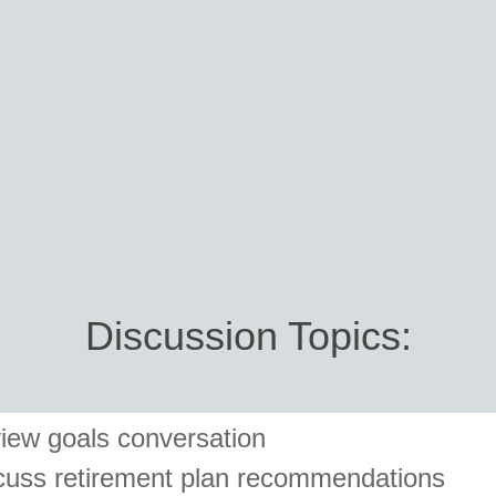
Discussion Topics:
iew goals conversation
cuss retirement plan recommendations