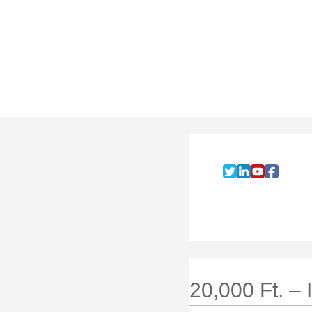
20,000 Ft. –