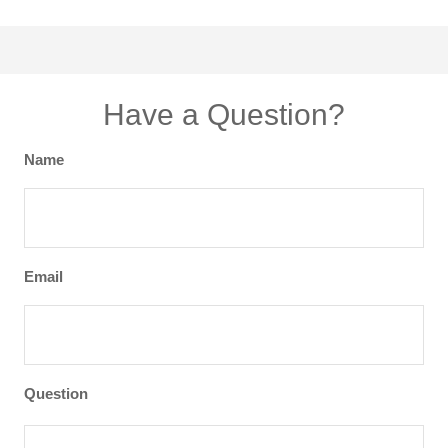
Have a Question?
Name
Email
Question