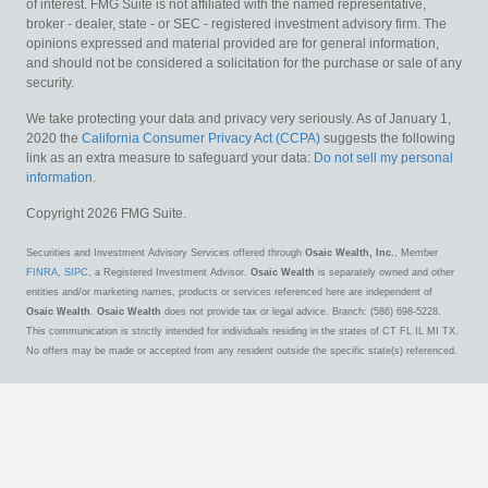
of interest. FMG Suite is not affiliated with the named representative,
broker - dealer, state - or SEC - registered investment advisory firm. The
opinions expressed and material provided are for general information,
and should not be considered a solicitation for the purchase or sale of any
security.
We take protecting your data and privacy very seriously. As of January 1,
2020 the
California Consumer Privacy Act (CCPA)
suggests the following
link as an extra measure to safeguard your data:
Do not sell my personal
information
.
Copyright 2026 FMG Suite.
Securities and Investment Advisory Services offered through
Osaic Wealth, Inc.
, Member
FINRA
,
SIPC
, a Registered Investment Advisor.
Osaic Wealth
is separately owned and other
entities and/or marketing names, products or services referenced here are independent of
Osaic Wealth
.
Osaic Wealth
does not provide tax or legal advice. Branch: (586) 698-5228.
This communication is strictly intended for individuals residing in the states of CT FL IL MI TX.
No offers may be made or accepted from any resident outside the specific state(s) referenced.