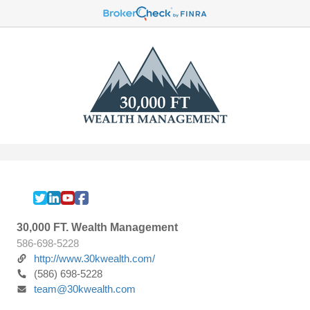
30,000 FT. Wealth Management
586-698-5228
http://www.30kwealth.com/
(586) 698-5228
team@30kwealth.com