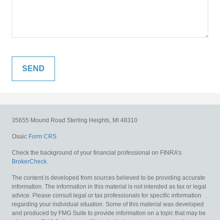
35655 Mound Road
Sterling Heights,
MI
48310
Osaic
Form CRS
Check the background of your financial professional on FINRA's
BrokerCheck
.
The content is developed from sources believed to be providing accurate
information. The information in this material is not intended as tax or legal
advice. Please consult legal or tax professionals for specific information
regarding your individual situation. Some of this material was developed
and produced by FMG Suite to provide information on a topic that may be